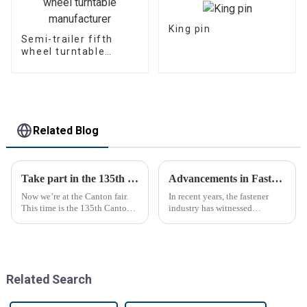
King pin
Semi-trailer fifth
wheel turntable
manufacturer
Related Blog
Take part in the 135th Canton Fair
Advancements in Fastening Technology Transforming Industries
Now we’re at the Canton fair.
In recent years, the fastener
This time is the 135th Canton
industry has witnessed
fair.
significant advancements in
technology
Related Search