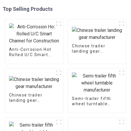
Top Selling Products
Chinese trailer
Anti-Corrosion Hot
landing gear
Rolled U/C Smart
manufacturer
Channel for
Construction
Chinese trailer
Semi-trailer fifth
landing gear
wheel turntable
manufacturer
manufacturer