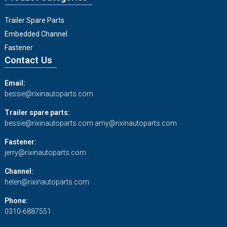
Trailer Spare Parts
Embedded Channel
Fastener
Contact Us
Email:
bessie@rixinautoparts.com
Trailer spare parts:
bessie@rixinautoparts.com
amy@rixinautoparts.com
Fastener:
jerry@rixinautoparts.com
Channel:
helen@rixinautoparts.com
Phone:
0310-6887551