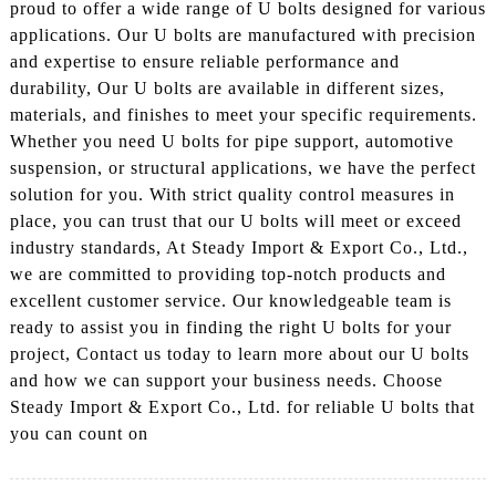
proud to offer a wide range of U bolts designed for various
applications. Our U bolts are manufactured with precision
and expertise to ensure reliable performance and
durability, Our U bolts are available in different sizes,
materials, and finishes to meet your specific requirements.
Whether you need U bolts for pipe support, automotive
suspension, or structural applications, we have the perfect
solution for you. With strict quality control measures in
place, you can trust that our U bolts will meet or exceed
industry standards, At Steady Import & Export Co., Ltd.,
we are committed to providing top-notch products and
excellent customer service. Our knowledgeable team is
ready to assist you in finding the right U bolts for your
project, Contact us today to learn more about our U bolts
and how we can support your business needs. Choose
Steady Import & Export Co., Ltd. for reliable U bolts that
you can count on