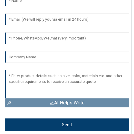
AI Helps Write
Send