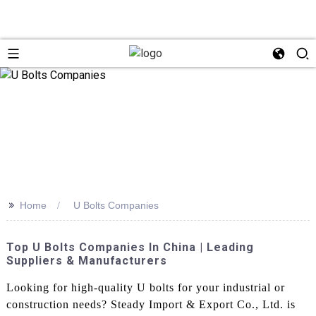
>>
Home
U Bolts Companies
Top U Bolts Companies In China | Leading
Suppliers & Manufacturers
Looking for high-quality U bolts for your industrial or
construction needs? Steady Import & Export Co., Ltd. is