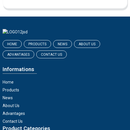
HOME
PRODUCTS
NEWS
ABOUT US
ADVANTAGES
CONTACT US
Informations
Home
Products
News
About Us
Advantages
Contact Us
Product Categories