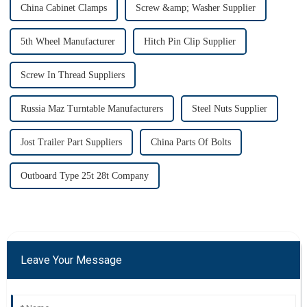
China Cabinet Clamps
Screw &amp; Washer Supplier
5th Wheel Manufacturer
Hitch Pin Clip Supplier
Screw In Thread Suppliers
Russia Maz Turntable Manufacturers
Steel Nuts Supplier
Jost Trailer Part Suppliers
China Parts Of Bolts
Outboard Type 25t 28t Company
Leave Your Message