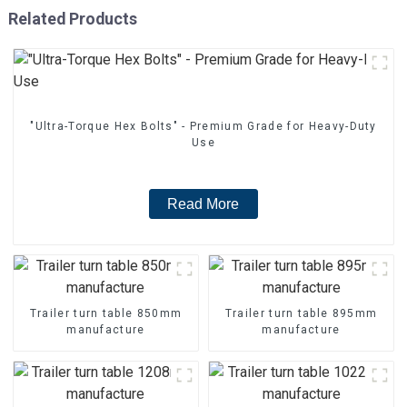
Related Products
"Ultra-Torque Hex Bolts" - Premium Grade for Heavy-Duty
Use
Read More
Trailer turn table 850mm
Trailer turn table 895mm
manufacture
manufacture