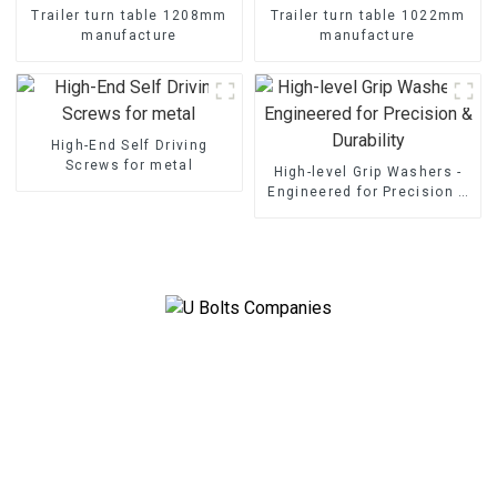
Trailer turn table 1208mm
Trailer turn table 1022mm
manufacture
manufacture
High-End Self Driving
Screws for metal
High-level Grip Washers -
Engineered for Precision &
Durability