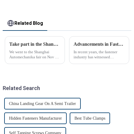
Related Blog
Take part in the Shanghai Automechanika Fair
Advancements in Fastening Technology Transforming Industries
We went to the Shanghai
In recent years, the fastener
Automechanika fair on Nov 29-
industry has witnessed
Dec 2th.This is the first
significant advancements in
Shanghai Automechanika fair
technology
after the epidemic. So almost
all clients said would come.On
the first day, so many peopl...
Related Search
China Landing Gear On A Semi Trailer
Hidden Fasteners Manufacturer
Best Tube Clamps
Self Tapping Screws Company