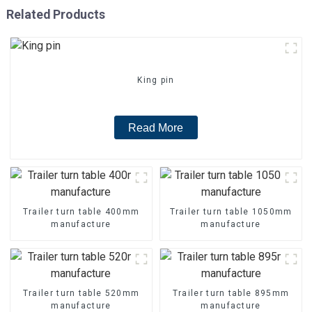
Related Products
King pin
Read More
Trailer turn table 400mm
Trailer turn table 1050mm
manufacture
manufacture
Trailer turn table 520mm
Trailer turn table 895mm
manufacture
manufacture