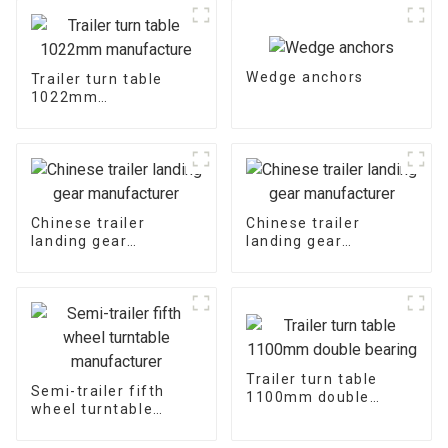
Wedge anchors
Trailer turn table
1022mm
manufacture
Chinese trailer
Chinese trailer
landing gear
landing gear
manufacturer
manufacturer
Trailer turn table
Semi-trailer fifth
1100mm double
wheel turntable
bearing
manufacturer