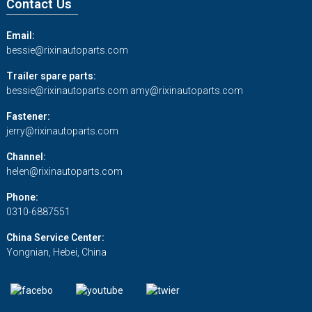
Contact Us
Email:
bessie@rixinautoparts.com
Trailer spare parts:
bessie@rixinautoparts.com
amy@rixinautoparts.com
Fastener:
jerry@rixinautoparts.com
Channel:
helen@rixinautoparts.com
Phone:
0310-6887551
China Service Center:
Yongnian, Hebei, China