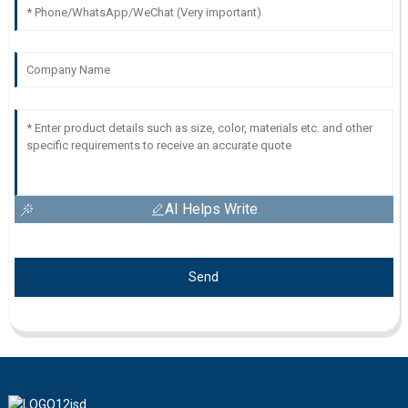
AI Helps Write
Send