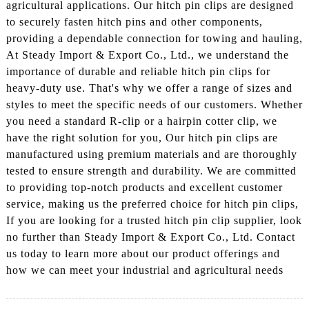
agricultural applications. Our hitch pin clips are designed
to securely fasten hitch pins and other components,
providing a dependable connection for towing and hauling,
At Steady Import & Export Co., Ltd., we understand the
importance of durable and reliable hitch pin clips for
heavy-duty use. That's why we offer a range of sizes and
styles to meet the specific needs of our customers. Whether
you need a standard R-clip or a hairpin cotter clip, we
have the right solution for you, Our hitch pin clips are
manufactured using premium materials and are thoroughly
tested to ensure strength and durability. We are committed
to providing top-notch products and excellent customer
service, making us the preferred choice for hitch pin clips,
If you are looking for a trusted hitch pin clip supplier, look
no further than Steady Import & Export Co., Ltd. Contact
us today to learn more about our product offerings and
how we can meet your industrial and agricultural needs