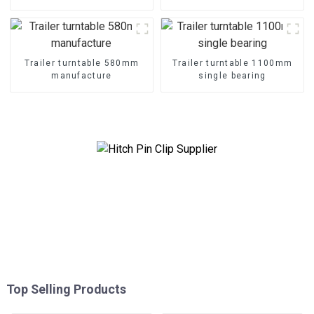
Trailer turntable 580mm
Trailer turntable 1100mm
manufacture
single bearing
Top Selling Products