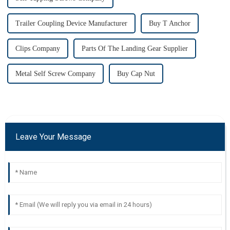
Trailer Coupling Device Manufacturer
Buy T Anchor
Clips Company
Parts Of The Landing Gear Supplier
Metal Self Screw Company
Buy Cap Nut
Leave Your Message