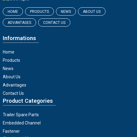
HOME
PRODUCTS
NEWS
ABOUT US
ADVANTAGES
CONTACT US
Informations
Home
Products
News
About Us
Advantages
Contact Us
Product Categories
Trailer Spare Parts
Embedded Channel
Fastener