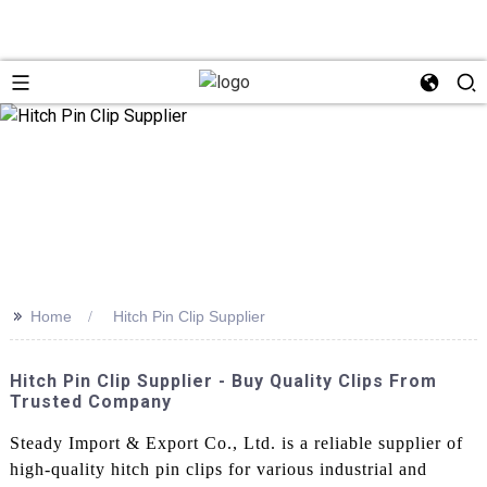
>>
Home
Hitch Pin Clip Supplier
Hitch Pin Clip Supplier - Buy Quality Clips From
Trusted Company
Steady Import & Export Co., Ltd. is a reliable supplier of
high-quality hitch pin clips for various industrial and