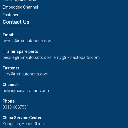
Embedded Channel
Fastener
Contact Us
Email:
bessie@rixinautoparts.com
Trailer spare parts:
bessie@rixinautoparts.com
amy@rixinautoparts.com
Fastener:
jerry@rixinautoparts.com
Channel:
helen@rixinautoparts.com
Phone:
0310-6887551
China Service Center:
Yongnian, Hebei, China