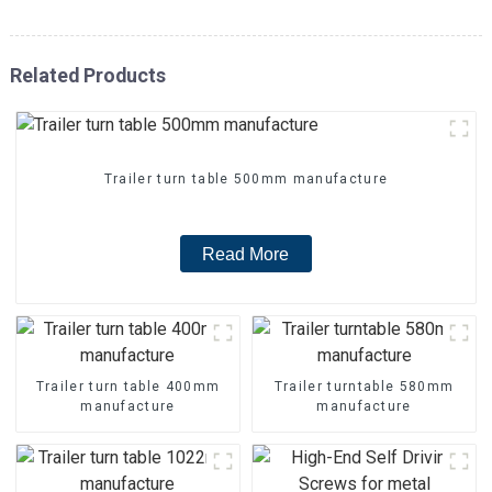
Related Products
Trailer turn table 500mm manufacture
Read More
Trailer turn table 400mm
Trailer turntable 580mm
manufacture
manufacture