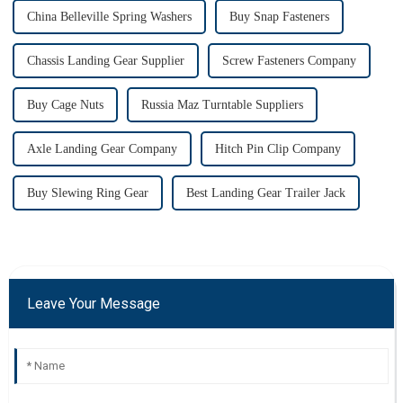
China Belleville Spring Washers
Buy Snap Fasteners
Chassis Landing Gear Supplier
Screw Fasteners Company
Buy Cage Nuts
Russia Maz Turntable Suppliers
Axle Landing Gear Company
Hitch Pin Clip Company
Buy Slewing Ring Gear
Best Landing Gear Trailer Jack
Leave Your Message