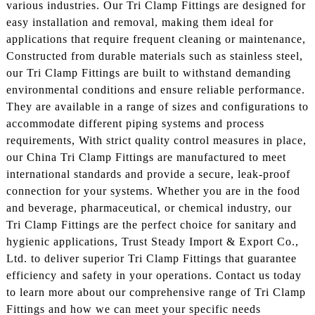
various industries. Our Tri Clamp Fittings are designed for
easy installation and removal, making them ideal for
applications that require frequent cleaning or maintenance,
Constructed from durable materials such as stainless steel,
our Tri Clamp Fittings are built to withstand demanding
environmental conditions and ensure reliable performance.
They are available in a range of sizes and configurations to
accommodate different piping systems and process
requirements, With strict quality control measures in place,
our China Tri Clamp Fittings are manufactured to meet
international standards and provide a secure, leak-proof
connection for your systems. Whether you are in the food
and beverage, pharmaceutical, or chemical industry, our
Tri Clamp Fittings are the perfect choice for sanitary and
hygienic applications, Trust Steady Import & Export Co.,
Ltd. to deliver superior Tri Clamp Fittings that guarantee
efficiency and safety in your operations. Contact us today
to learn more about our comprehensive range of Tri Clamp
Fittings and how we can meet your specific needs