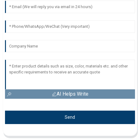
AI Helps Write
Send