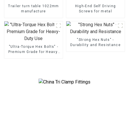
Trailer turn table 1022mm
High-End Self Driving
manufacture
Screws for metal
"Strong Hex Nuts" -
Durability and Resistance
"Ultra-Torque Hex Bolts" -
Premium Grade for Heavy-
Duty Use