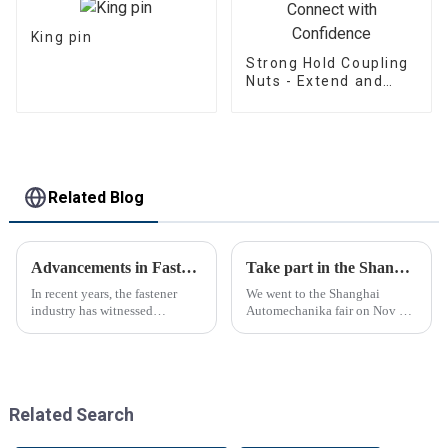
King pin
Strong Hold Coupling
Nuts - Extend and
Connect with
Confidence
Related Blog
Advancements in Fastening Technology Transforming Industries
Take part in the Shanghai Automechanika Fair
In recent years, the fastener
We went to the Shanghai
industry has witnessed
Automechanika fair on Nov 29-
significant advancements in
Dec 2th.This is the first
technology
Shanghai Automechanika fair
after the epidemic. So almost
all clients said would come.On
the first day, so many peopl...
Related Search