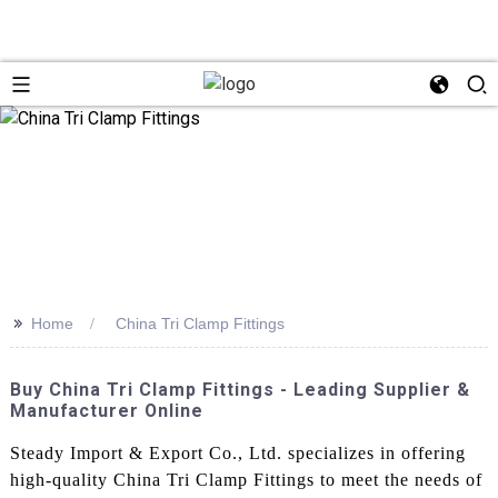
>>
Home
China Tri Clamp Fittings
Buy China Tri Clamp Fittings - Leading Supplier &
Manufacturer Online
Steady Import & Export Co., Ltd. specializes in offering
high-quality China Tri Clamp Fittings to meet the needs of