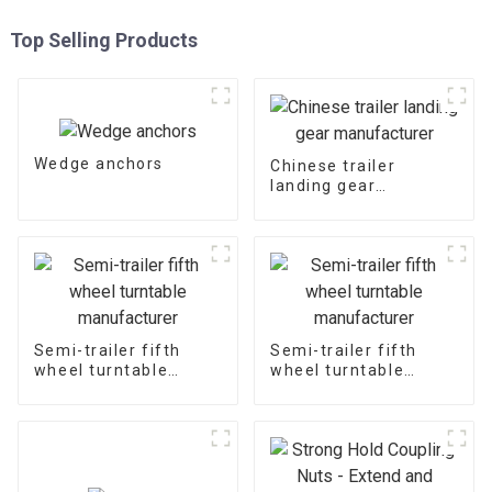
Top Selling Products
Wedge anchors
Chinese trailer
landing gear
manufacturer
Semi-trailer fifth
Semi-trailer fifth
wheel turntable
wheel turntable
manufacturer
manufacturer