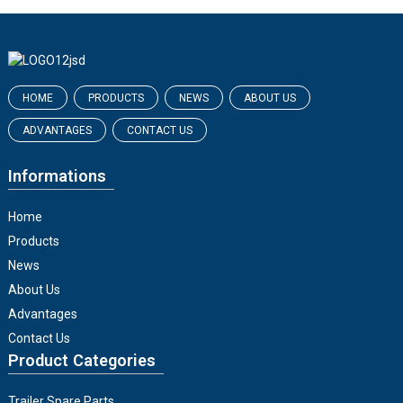
HOME
PRODUCTS
NEWS
ABOUT US
ADVANTAGES
CONTACT US
Informations
Home
Products
News
About Us
Advantages
Contact Us
Product Categories
Trailer Spare Parts