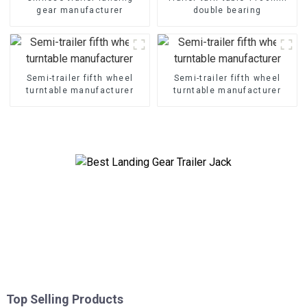
gear manufacturer
double bearing
Semi-trailer fifth wheel
Semi-trailer fifth wheel
turntable manufacturer
turntable manufacturer
Top Selling Products