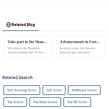
Related Blog
Take part in the Shanghai Automechanika Fair
Advancements in Fastening Technology Transforming Industries
We went to the Shanghai
In recent years, the fastener
Automechanika fair on Nov 29-
industry has witnessed
Dec 2th.This is the first
significant advancements in
Shanghai Automechanika fair
technology
after the epidemic. So almost
all clients said would come.On
the first day, so many peopl...
Related Search
Self Screwing Screw
Self Screw
Wallboard Screws
Tek Screws
Pan Head Screws
Pan Hd Screw