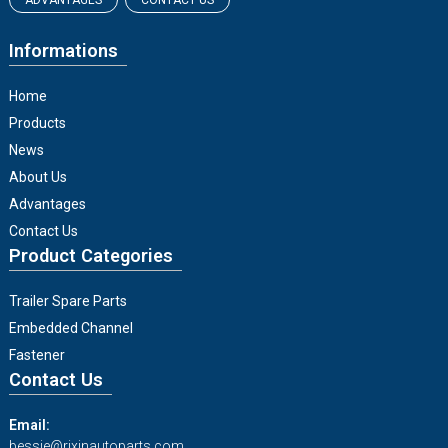
ADVANTAGES
CONTACT US
Informations
Home
Products
News
About Us
Advantages
Contact Us
Product Categories
Trailer Spare Parts
Embedded Channel
Fastener
Contact Us
Email:
bessie@rixinautoparts.com