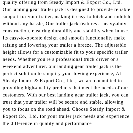
quality offering from Steady Import & Export Co., Ltd.
Our landing gear trailer jack is designed to provide reliable
support for your trailer, making it easy to hitch and unhitch
without any hassle, Our trailer jack features a heavy-duty
construction, ensuring durability and stability when in use.
Its easy-to-operate design and smooth functionality make
raising and lowering your trailer a breeze. The adjustable
height allows for a customizable fit to your specific trailer
needs. Whether you're a professional truck driver or a
weekend adventurer, our landing gear trailer jack is the
perfect solution to simplify your towing experience, At
Steady Import & Export Co., Ltd., we are committed to
providing high-quality products that meet the needs of our
customers. With our best landing gear trailer jack, you can
trust that your trailer will be secure and stable, allowing
you to focus on the road ahead. Choose Steady Import &
Export Co., Ltd. for your trailer jack needs and experience
the difference in quality and performance