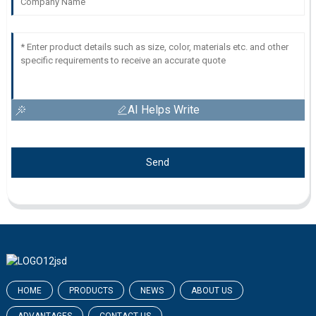
AI Helps Write
Send
HOME
PRODUCTS
NEWS
ABOUT US