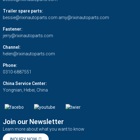
Trailer spare parts:
bessie@rixinautoparts.com
amy@rixinautoparts.com
Fastener:
jerry@rixinautoparts.com
Channel:
helen@rixinautoparts.com
Phone:
0310-6887551
China Service Center:
Yongnian, Hebei, China
Join our Newsletter
Learn more about what you want to know
INQUIRY NOW