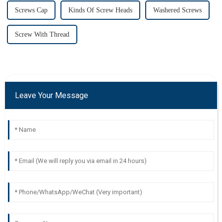
Screws Cap
Kinds Of Screw Heads
Washered Screws
Screw With Thread
Leave Your Message