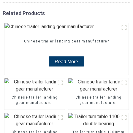
Related Products
Chinese trailer landing gear manufacturer
Read More
Chinese trailer landing
Chinese trailer landing
gear manufacturer
gear manufacturer
Chinese trailer landing
Trailer turn table 1100mm