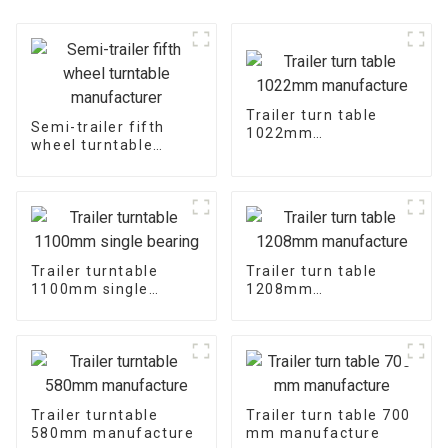
Trailer turn table
Semi-trailer fifth
1022mm
wheel turntable
manufacture
manufacturer
Trailer turntable
Trailer turn table
1100mm single
1208mm
bearing
manufacture
Trailer turntable
Trailer turn table 700
580mm manufacture
mm manufacture