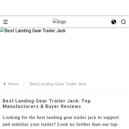
>>
Home
Best Landing Gear Trailer Jack
Best Landing Gear Trailer Jack: Top
Manufacturers & Buyer Reviews
Looking for the best landing gear trailer jack to support
and stabilize your trailer? Look no further than our top-