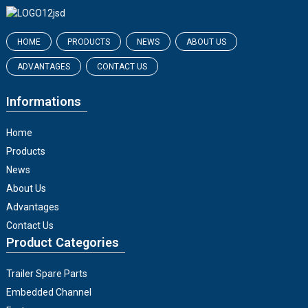
HOME
PRODUCTS
NEWS
ABOUT US
ADVANTAGES
CONTACT US
Informations
Home
Products
News
About Us
Advantages
Contact Us
Product Categories
Trailer Spare Parts
Embedded Channel