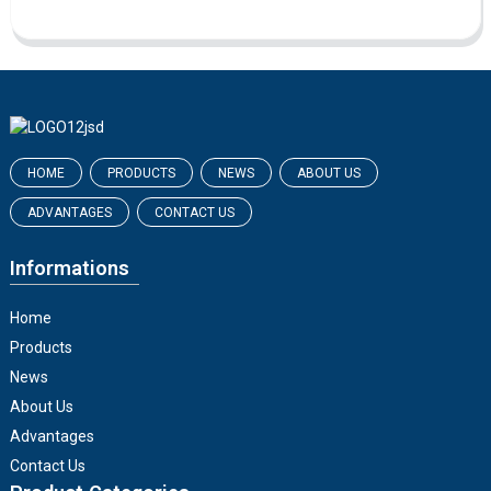
HOME
PRODUCTS
NEWS
ABOUT US
ADVANTAGES
CONTACT US
Informations
Home
Products
News
About Us
Advantages
Contact Us