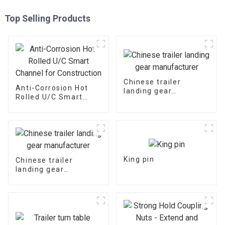
Top Selling Products
Chinese trailer
Anti-Corrosion Hot
landing gear
Rolled U/C Smart
manufacturer
Channel for
Construction
King pin
Chinese trailer
landing gear
manufacturer