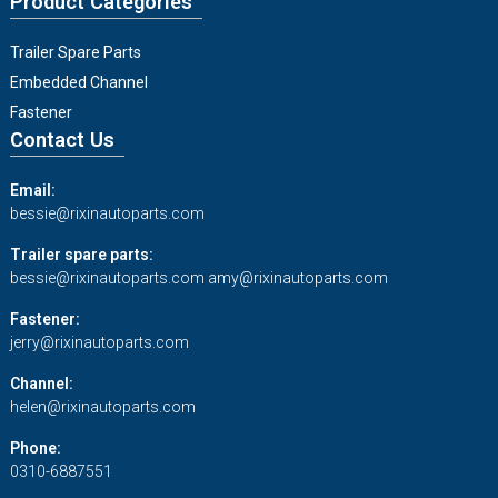
Product Categories
Trailer Spare Parts
Embedded Channel
Fastener
Contact Us
Email:
bessie@rixinautoparts.com
Trailer spare parts:
bessie@rixinautoparts.com
amy@rixinautoparts.com
Fastener:
jerry@rixinautoparts.com
Channel:
helen@rixinautoparts.com
Phone:
0310-6887551