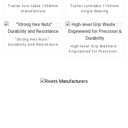
Trailer turn table 1208mm
Trailer turntable 1100mm
manufacture
single bearing
"Strong Hex Nuts" -
Durability and Resistance
High-level Grip Washers -
Engineered for Precision &
Durability