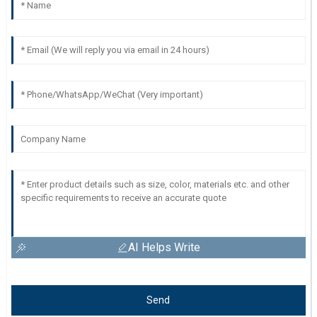
AI Helps Write
Send