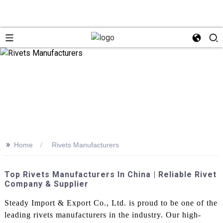
>>
Home
Rivets Manufacturers
Top Rivets Manufacturers In China | Reliable Rivet
Company & Supplier
Steady Import & Export Co., Ltd. is proud to be one of the
leading rivets manufacturers in the industry. Our high-