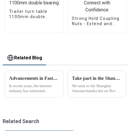
Trailer turn table
1100mm double
Strong Hold Coupling
bearing
Nuts - Extend and
Connect with
Confidence
Related Blog
Advancements in Fastening Technology Transforming Industries
Take part in the Shanghai Automechanika Fair
In recent years, the fastener
We went to the Shanghai
industry has witnessed
Automechanika fair on Nov 29-
significant advancements in
Dec 2th.This is the first
technology
Shanghai Automechanika fair
after the epidemic. So almost
all clients said would come.On
the first day, so many peopl...
Related Search