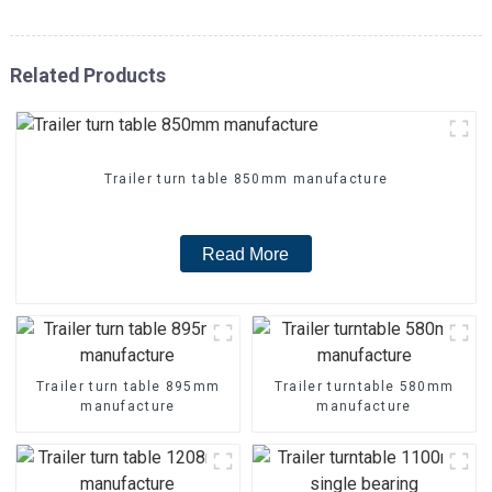
Related Products
Trailer turn table 850mm manufacture
Read More
Trailer turn table 895mm
Trailer turntable 580mm
manufacture
manufacture