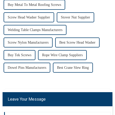
Buy Metal To Metal Roofing Screws
Screw Head Washer Supplier
Stover Nut Supplier
Welding Table Clamps Manufacturers
Screw Nylon Manufacturers
Best Screw Head Washer
Buy Tek Screws
Rope Wire Clamp Suppliers
Dowel Pins Manufacturers
Best Crane Slew Ring
Leave Your Message