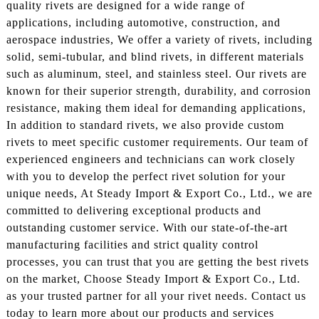
quality rivets are designed for a wide range of
applications, including automotive, construction, and
aerospace industries, We offer a variety of rivets, including
solid, semi-tubular, and blind rivets, in different materials
such as aluminum, steel, and stainless steel. Our rivets are
known for their superior strength, durability, and corrosion
resistance, making them ideal for demanding applications,
In addition to standard rivets, we also provide custom
rivets to meet specific customer requirements. Our team of
experienced engineers and technicians can work closely
with you to develop the perfect rivet solution for your
unique needs, At Steady Import & Export Co., Ltd., we are
committed to delivering exceptional products and
outstanding customer service. With our state-of-the-art
manufacturing facilities and strict quality control
processes, you can trust that you are getting the best rivets
on the market, Choose Steady Import & Export Co., Ltd.
as your trusted partner for all your rivet needs. Contact us
today to learn more about our products and services