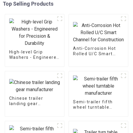
Top Selling Products
Anti-Corrosion Hot
High-level Grip
Rolled U/C Smart
Washers - Engineered
Channel for
for Precision &
Construction
Durability
Chinese trailer
Semi-trailer fifth
landing gear
wheel turntable
manufacturer
manufacturer