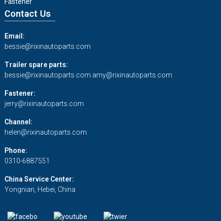
Fastener
Contact Us
Email:
bessie@rixinautoparts.com
Trailer spare parts:
bessie@rixinautoparts.com
amy@rixinautoparts.com
Fastener:
jerry@rixinautoparts.com
Channel:
helen@rixinautoparts.com
Phone:
0310-6887551
China Service Center:
Yongnian, Hebei, China