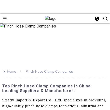
>>
Home
Pinch Hose Clamp Companies
Top Pinch Hose Clamp Companies In China:
Leading Suppliers & Manufacturers
Steady Import & Export Co., Ltd. specializes in providing
high-quality pinch hose clamps for various industrial and