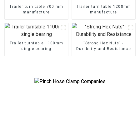
Trailer turn table 700 mm
Trailer turn table 1208mm
manufacture
manufacture
Trailer turntable 1100mm
"Strong Hex Nuts" -
single bearing
Durability and Resistance