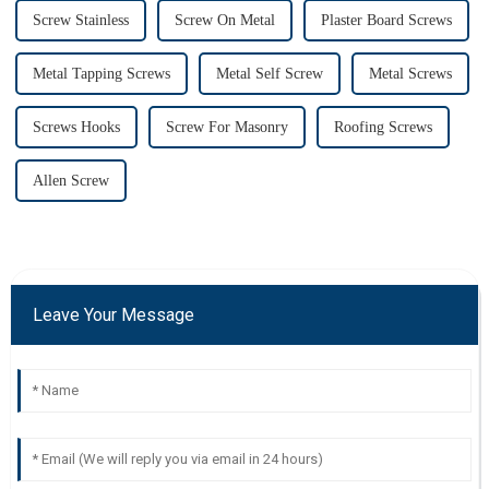
Screw Stainless
Screw On Metal
Plaster Board Screws
Metal Tapping Screws
Metal Self Screw
Metal Screws
Screws Hooks
Screw For Masonry
Roofing Screws
Allen Screw
Leave Your Message