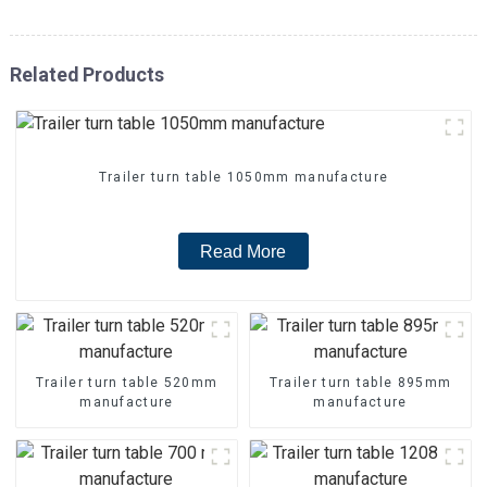
Related Products
Trailer turn table 1050mm manufacture
Read More
Trailer turn table 520mm
Trailer turn table 895mm
manufacture
manufacture