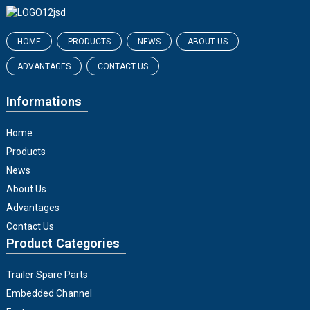
HOME
PRODUCTS
NEWS
ABOUT US
ADVANTAGES
CONTACT US
Informations
Home
Products
News
About Us
Advantages
Contact Us
Product Categories
Trailer Spare Parts
Embedded Channel