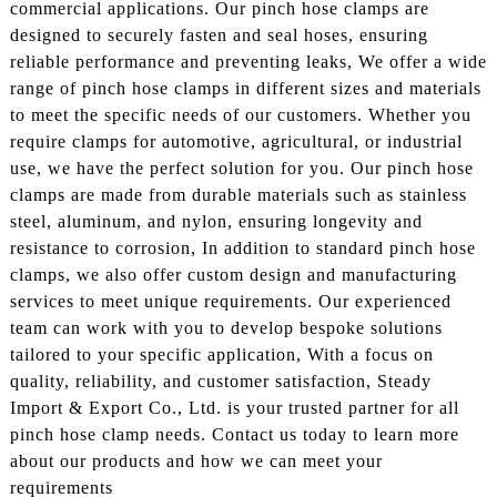
commercial applications. Our pinch hose clamps are
designed to securely fasten and seal hoses, ensuring
reliable performance and preventing leaks, We offer a wide
range of pinch hose clamps in different sizes and materials
to meet the specific needs of our customers. Whether you
require clamps for automotive, agricultural, or industrial
use, we have the perfect solution for you. Our pinch hose
clamps are made from durable materials such as stainless
steel, aluminum, and nylon, ensuring longevity and
resistance to corrosion, In addition to standard pinch hose
clamps, we also offer custom design and manufacturing
services to meet unique requirements. Our experienced
team can work with you to develop bespoke solutions
tailored to your specific application, With a focus on
quality, reliability, and customer satisfaction, Steady
Import & Export Co., Ltd. is your trusted partner for all
pinch hose clamp needs. Contact us today to learn more
about our products and how we can meet your
requirements