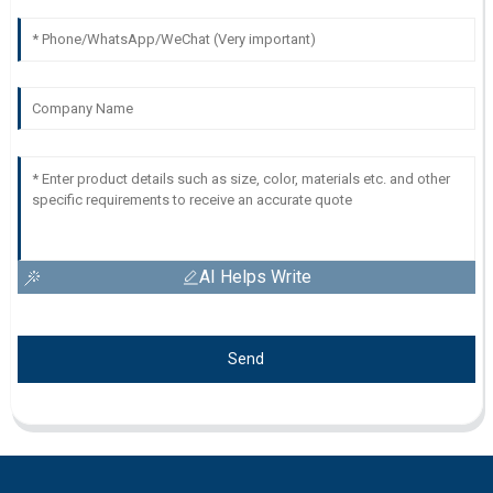
AI Helps Write
Send