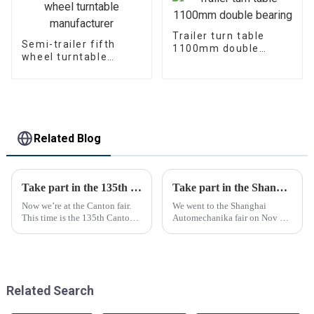
Trailer turn table
Semi-trailer fifth
1100mm double
wheel turntable
bearing
manufacturer
Related Blog
Take part in the 135th Canton Fair
Take part in the Shanghai Automechanika Fair
Now we’re at the Canton fair.
We went to the Shanghai
This time is the 135th Canton
Automechanika fair on Nov 29-
fair.
Dec 2th.This is the first
Shanghai Automechanika fair
after the epidemic. So almost
all clients said would come.On
the first day, so many peopl...
Related Search