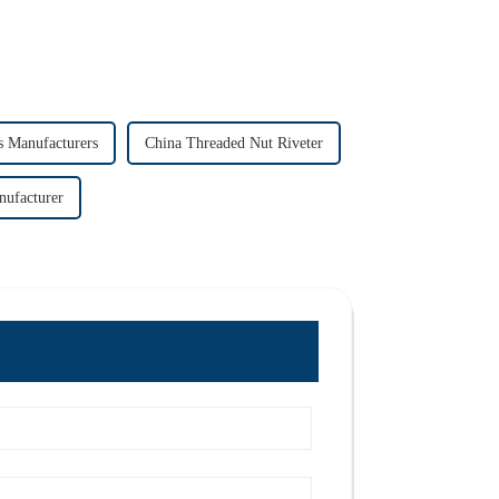
s Manufacturers
China Threaded Nut Riveter
nufacturer