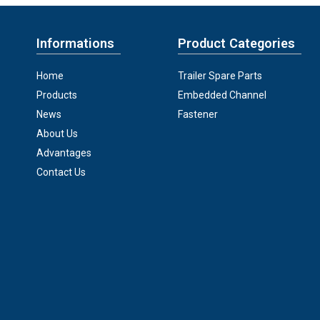
Informations
Product Categories
Home
Trailer Spare Parts
Products
Embedded Channel
News
Fastener
About Us
Advantages
Contact Us