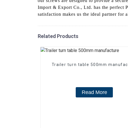
our screws are designed to provide a secure
Import & Export Co., Ltd. has the perfect 
satisfaction makes us the ideal partner for 
Related Products
Trailer turn table 500mm manufac
Read More