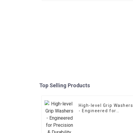
Top Selling Products
High-level Grip Washer
- Engineered for
Precision & Durability