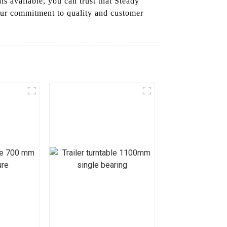
ls available, you can trust that Steady
 Our commitment to quality and customer