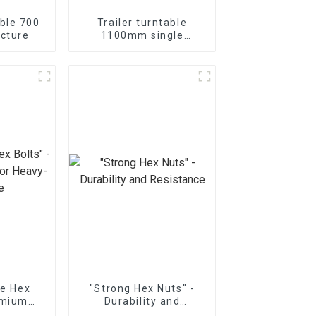
able 700
Trailer turntable
cture
1100mm single
bearing
ue Hex
"Strong Hex Nuts" -
emium
Durability and
vy-Duty
Resistance