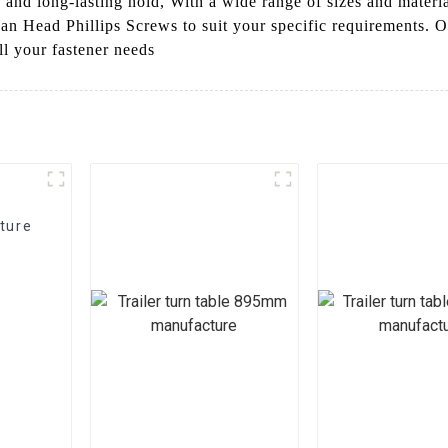
 and long-lasting hold, With a wide range of sizes and materia
Pan Head Phillips Screws to suit your specific requirements.
all your fastener needs
ture