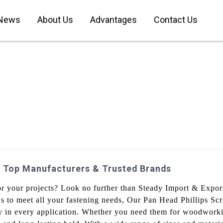
News
About Us
Advantages
Contact Us
: Top Manufacturers & Trusted Brands
for your projects? Look no further than Steady Import & Expor
s to meet all your fastening needs, Our Pan Head Phillips Sc
lity in every application. Whether you need them for woodwork