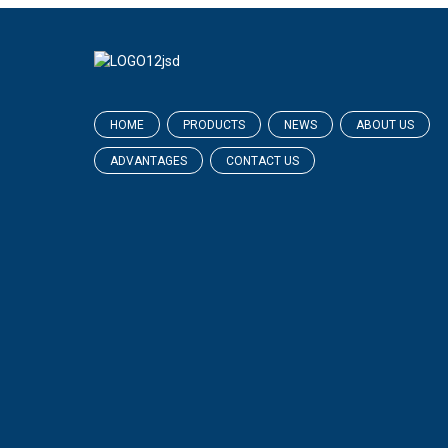
HOME
PRODUCTS
NEWS
ABOUT US
ADVANTAGES
CONTACT US