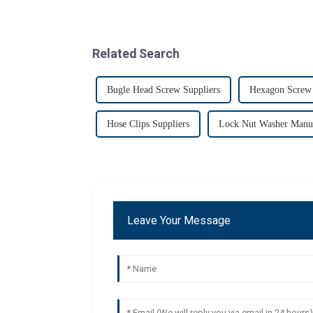
Related Search
Bugle Head Screw Suppliers
Hexagon Screw 
Hose Clips Suppliers
Lock Nut Washer Manuf
Leave Your Message