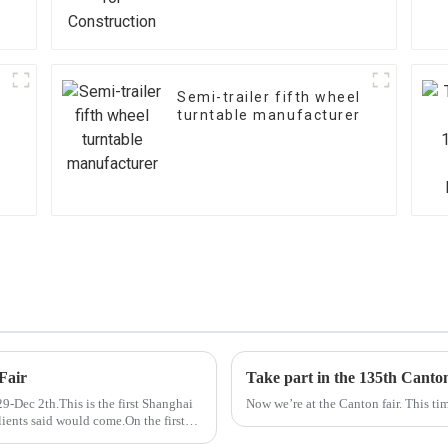
Semi-trailer fifth wheel
turntable manufacturer
Fair
Take part in the 135th Canto
-Dec 2th.This is the first Shanghai
Now we’re at the Canton fair. This tim
lients said would come.On the first