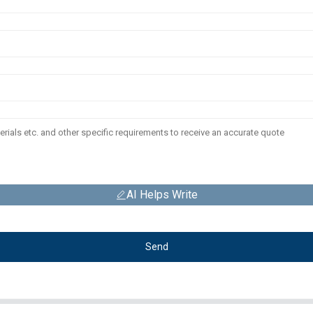
AI Helps Write
Send