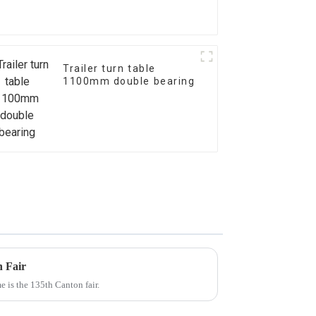
Trailer turn table
1100mm double bearing
n Fair
e is the 135th Canton fair.