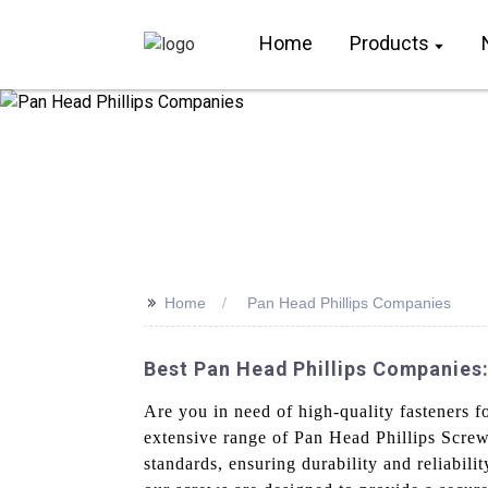
Home
Products
>>
Home
Pan Head Phillips Companies
Best Pan Head Phillips Companies
Are you in need of high-quality fasteners 
extensive range of Pan Head Phillips Screw
standards, ensuring durability and reliabi