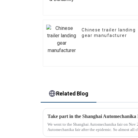
Chinese trailer landing
gear manufacturer
Related Blog
Take part in the Shanghai Automechanika 
We went to the Shanghai Automechanika fair on Nov 29
Automechanika fair after the epidemic. So almost all c
day, so many peopl...