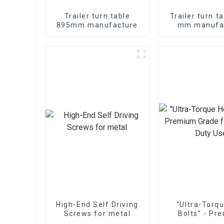
Trailer turn table
Trailer turn t
895mm manufacture
mm manufa
High-End Self Driving
"Ultra-Torq
Screws for metal
Bolts" - Pr
Grade for Hea