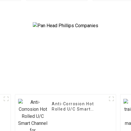
Use
s
Anti-Corrosion Hot
Rolled U/C Smart
Channel for
Construction