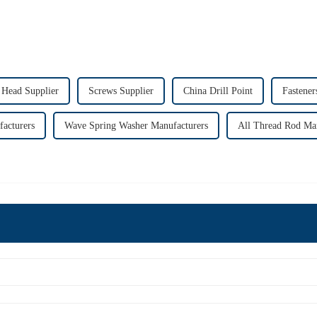
Head Supplier
Screws Supplier
China Drill Point
Fastener
acturers
Wave Spring Washer Manufacturers
All Thread Rod Ma