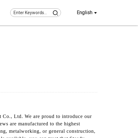
English
t Co., Ltd. We are proud to introduce our
rews are manufactured to the highest
ing, metalworking, or general construction,