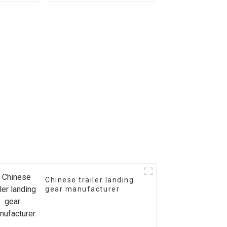
Chinese trailer landing
gear manufacturer