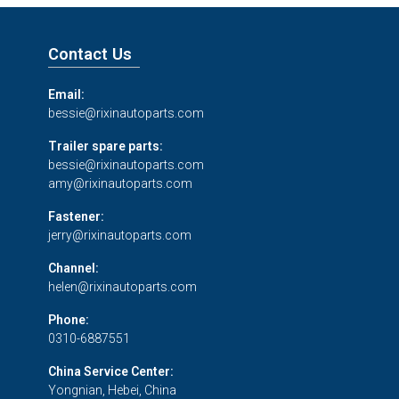
Contact Us
Email:
bessie@rixinautoparts.com
Trailer spare parts:
bessie@rixinautoparts.com
amy@rixinautoparts.com
Fastener:
jerry@rixinautoparts.com
Channel:
helen@rixinautoparts.com
Phone:
0310-6887551
China Service Center:
Yongnian, Hebei, China