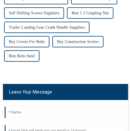
Self Drilling Screws Suppliers
Best 1 2 Coupling Nut
Trailer Landing Gear Crank Handle Suppliers
Buy Covers For Bolts
Buy Construction Screws
Best Bolts Steel
Leave Your Message