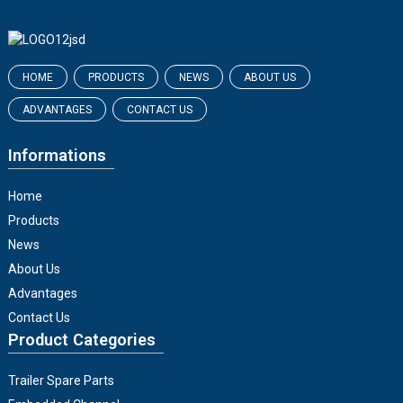
HOME
PRODUCTS
NEWS
ABOUT US
ADVANTAGES
CONTACT US
Informations
Home
Products
News
About Us
Advantages
Contact Us
Product Categories
Trailer Spare Parts