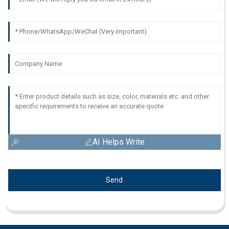
AI Helps Write
Send