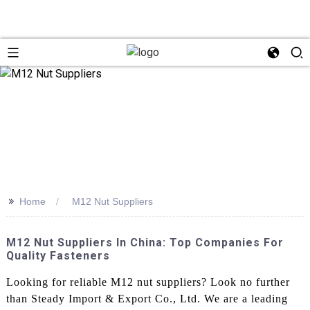
>>
Home
M12 Nut Suppliers
M12 Nut Suppliers In China: Top Companies For
Quality Fasteners
Looking for reliable M12 nut suppliers? Look no further
than Steady Import & Export Co., Ltd. We are a leading