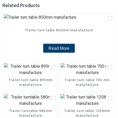
Related Products
Trailer turn table 850mm manufacture
Read More
Trailer turn table 895mm
Trailer turn table 700 mm
manufacture
manufacture
Trailer turntable 580mm
Trailer turn table 1208mm
manufacture
manufacture