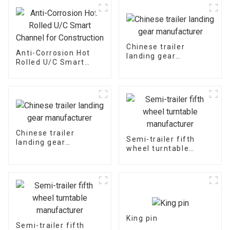
Chinese trailer
Anti-Corrosion Hot
landing gear
Rolled U/C Smart
manufacturer
Channel for
Construction
Chinese trailer
Semi-trailer fifth
landing gear
wheel turntable
manufacturer
manufacturer
King pin
Semi-trailer fifth