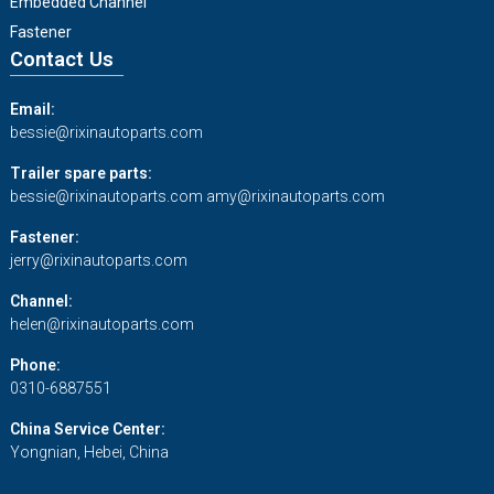
Embedded Channel
Fastener
Contact Us
Email:
bessie@rixinautoparts.com
Trailer spare parts:
bessie@rixinautoparts.com
amy@rixinautoparts.com
Fastener:
jerry@rixinautoparts.com
Channel:
helen@rixinautoparts.com
Phone:
0310-6887551
China Service Center:
Yongnian, Hebei, China