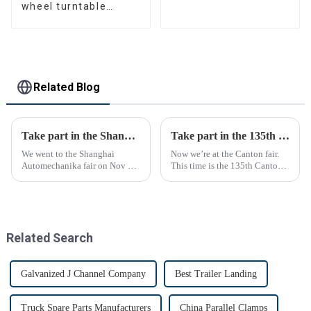
wheel turntable
manufacturer
Related Blog
Take part in the Shanghai Automechanika Fair
Take part in the 135th Canton Fair
We went to the Shanghai
Now we’re at the Canton fair.
Automechanika fair on Nov 29-
This time is the 135th Canton
Dec 2th.This is the first
fair.
Shanghai Automechanika fair
after the epidemic. So almost
all clients said would come.On
the first day, so many peopl...
Related Search
Galvanized J Channel Company
Best Trailer Landing
Truck Spare Parts Manufacturers
China Parallel Clamps