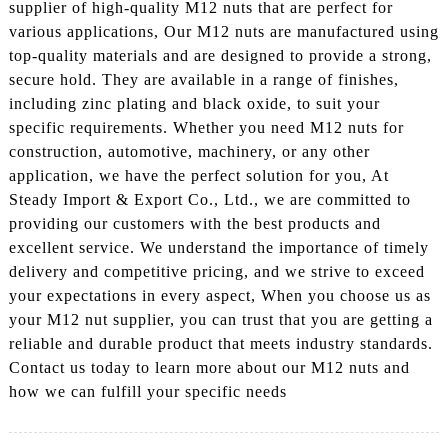
supplier of high-quality M12 nuts that are perfect for
various applications, Our M12 nuts are manufactured using
top-quality materials and are designed to provide a strong,
secure hold. They are available in a range of finishes,
including zinc plating and black oxide, to suit your
specific requirements. Whether you need M12 nuts for
construction, automotive, machinery, or any other
application, we have the perfect solution for you, At
Steady Import & Export Co., Ltd., we are committed to
providing our customers with the best products and
excellent service. We understand the importance of timely
delivery and competitive pricing, and we strive to exceed
your expectations in every aspect, When you choose us as
your M12 nut supplier, you can trust that you are getting a
reliable and durable product that meets industry standards.
Contact us today to learn more about our M12 nuts and
how we can fulfill your specific needs