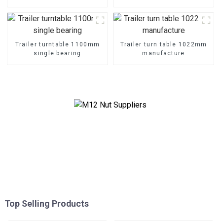
Trailer turntable 1100mm
Trailer turn table 1022mm
single bearing
manufacture
Top Selling Products