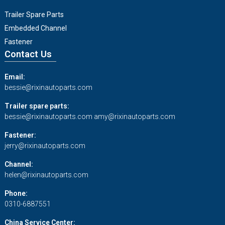
Trailer Spare Parts
Embedded Channel
Fastener
Contact Us
Email:
bessie@rixinautoparts.com
Trailer spare parts:
bessie@rixinautoparts.com
amy@rixinautoparts.com
Fastener:
jerry@rixinautoparts.com
Channel:
helen@rixinautoparts.com
Phone:
0310-6887551
China Service Center: