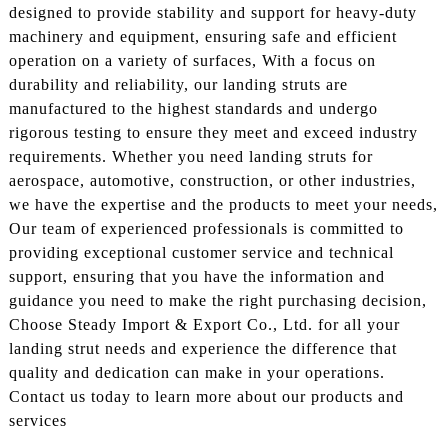
designed to provide stability and support for heavy-duty
machinery and equipment, ensuring safe and efficient
operation on a variety of surfaces, With a focus on
durability and reliability, our landing struts are
manufactured to the highest standards and undergo
rigorous testing to ensure they meet and exceed industry
requirements. Whether you need landing struts for
aerospace, automotive, construction, or other industries,
we have the expertise and the products to meet your needs,
Our team of experienced professionals is committed to
providing exceptional customer service and technical
support, ensuring that you have the information and
guidance you need to make the right purchasing decision,
Choose Steady Import & Export Co., Ltd. for all your
landing strut needs and experience the difference that
quality and dedication can make in your operations.
Contact us today to learn more about our products and
services