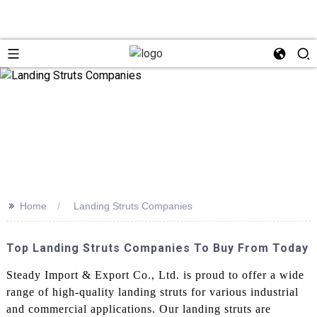
>>
Home
Landing Struts Companies
Top Landing Struts Companies To Buy From Today
Steady Import & Export Co., Ltd. is proud to offer a wide
range of high-quality landing struts for various industrial
and commercial applications. Our landing struts are