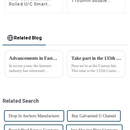
1100mm double
Rolled U/C Smart
bearing
Channel for
Construction
Related Blog
Advancements in Fastening Technology Transforming Industries
Take part in the 135th Canton Fair
In recent years, the fastener
Now we’re at the Canton fair.
industry has witnessed
This time is the 135th Canton
significant advancements in
fair.
technology
Related Search
Drop In Anchors Manufacturer
Buy Galvanised U Channel