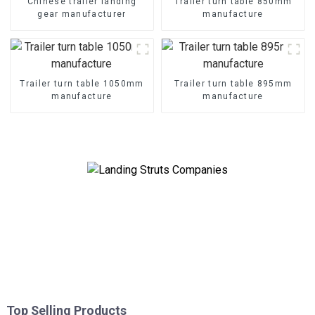
Chinese trailer landing
Trailer turn table 850mm
gear manufacturer
manufacture
Trailer turn table 1050mm
Trailer turn table 895mm
manufacture
manufacture
Top Selling Products