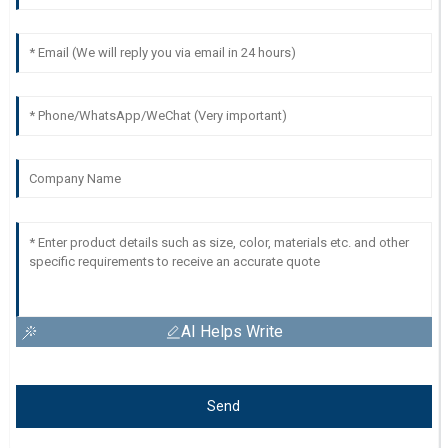
AI Helps Write
Send