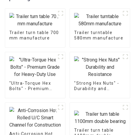
Trailer turn table 700
Trailer turntable
mm manufacture
580mm manufacture
"Ultra-Torque Hex
"Strong Hex Nuts" -
Bolts" - Premium
Durability and
Grade for Heavy-Duty
Resistance
Use
Trailer turn table
Anti-Corrosion Hot