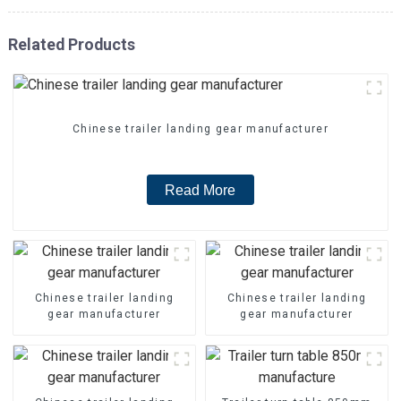
Related Products
Chinese trailer landing gear manufacturer
Read More
Chinese trailer landing
Chinese trailer landing
gear manufacturer
gear manufacturer