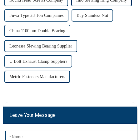
Round Head Screws Company
Imo Slewing Ring Company
Fuwa Type 28 Ton Companies
Buy Stainless Nut
China 1100mm Double Bearing
Leonessa Slewing Bearing Supplier
U Bolt Exhaust Clamp Suppliers
Metric Fasteners Manufacturers
Leave Your Message