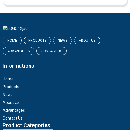
HOME
PRODUCTS
NEWS
ABOUT US
ADVANTAGES
CONTACT US
Informations
Home
Products
News
About Us
Advantages
Contact Us
Product Categories