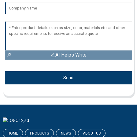
AI Helps Write
Send
HOME
PRODUCTS
NEWS
ABOUT US