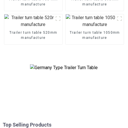
manufacture
manufacture
Trailer turn table 520mm
Trailer turn table 1050mm
manufacture
manufacture
Top Selling Products