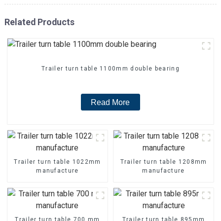
Related Products
Trailer turn table 1100mm double bearing
Read More
Trailer turn table 1022mm
Trailer turn table 1208mm
manufacture
manufacture
Trailer turn table 700 mm
Trailer turn table 895mm