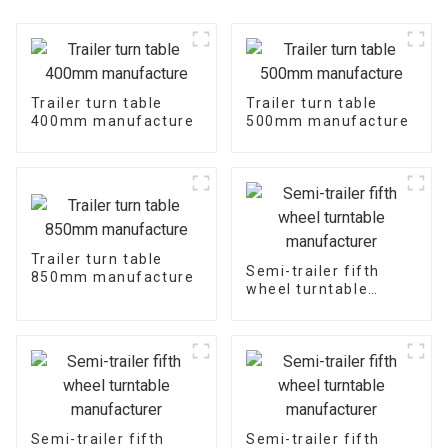
Trailer turn table
Trailer turn table
400mm manufacture
500mm manufacture
Trailer turn table
Semi-trailer fifth
850mm manufacture
wheel turntable
manufacturer
Semi-trailer fifth
Semi-trailer fifth