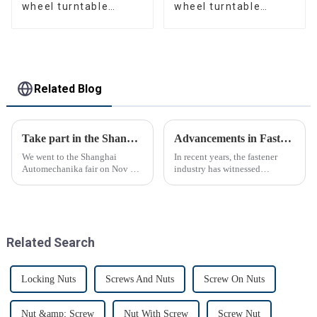
wheel turntable
wheel turntable
manufacturer
manufacturer
Related Blog
Take part in the Shanghai Automechanika Fair
Advancements in Fastening Technology Transforming Industries
We went to the Shanghai
In recent years, the fastener
Automechanika fair on Nov 29-
industry has witnessed
Dec 2th.This is the first
significant advancements in
Shanghai Automechanika fair
technology
after the epidemic. So almost
all clients said would come.On
the first day, so many peopl...
Related Search
Locking Nuts
Screws And Nuts
Screw On Nuts
Nut &amp; Screw
Nut With Screw
Screw Nut