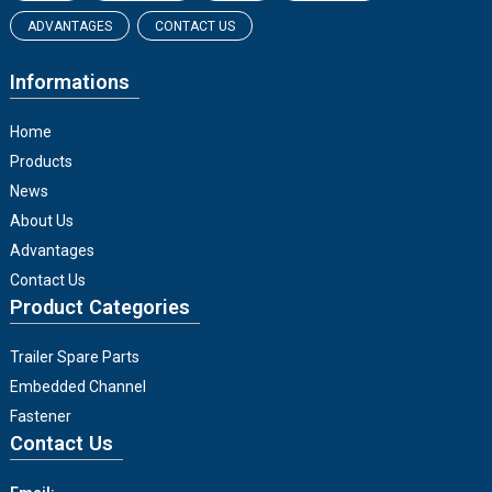
ADVANTAGES
CONTACT US
Informations
Home
Products
News
About Us
Advantages
Contact Us
Product Categories
Trailer Spare Parts
Embedded Channel
Fastener
Contact Us