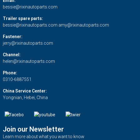
Email:
bessie@rixinautoparts.com
Trailer spare parts:
bessie@rixinautoparts.com
amy@rixinautoparts.com
Fastener:
jerry@rixinautoparts.com
Channel:
helen@rixinautoparts.com
Phone:
0310-6887551
China Service Center:
Yongnian, Hebei, China
Join our Newsletter
Learn more about what you want to know