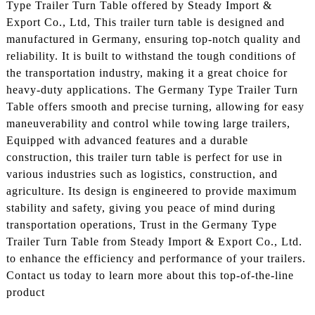
Type Trailer Turn Table offered by Steady Import &
Export Co., Ltd, This trailer turn table is designed and
manufactured in Germany, ensuring top-notch quality and
reliability. It is built to withstand the tough conditions of
the transportation industry, making it a great choice for
heavy-duty applications. The Germany Type Trailer Turn
Table offers smooth and precise turning, allowing for easy
maneuverability and control while towing large trailers,
Equipped with advanced features and a durable
construction, this trailer turn table is perfect for use in
various industries such as logistics, construction, and
agriculture. Its design is engineered to provide maximum
stability and safety, giving you peace of mind during
transportation operations, Trust in the Germany Type
Trailer Turn Table from Steady Import & Export Co., Ltd.
to enhance the efficiency and performance of your trailers.
Contact us today to learn more about this top-of-the-line
product