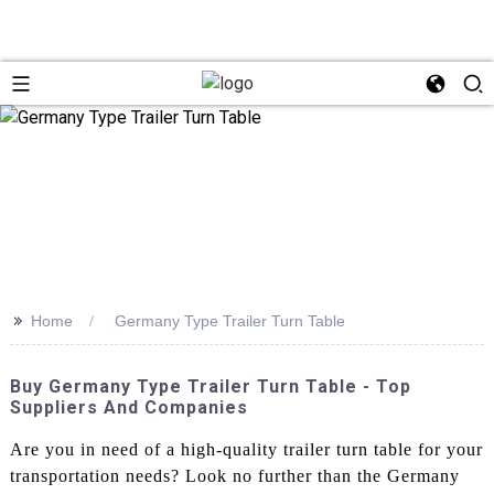
>>
Home
Germany Type Trailer Turn Table
Buy Germany Type Trailer Turn Table - Top
Suppliers And Companies
Are you in need of a high-quality trailer turn table for your
transportation needs? Look no further than the Germany