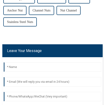
Anchor Nut
Channel Nuts
Nut Channel
Stainless Steel Nuts
Leave Your Message