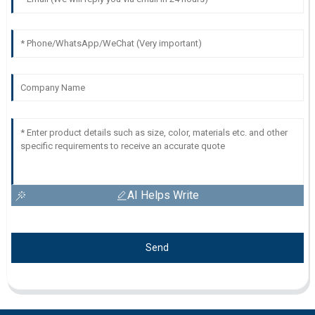
AI Helps Write
Send