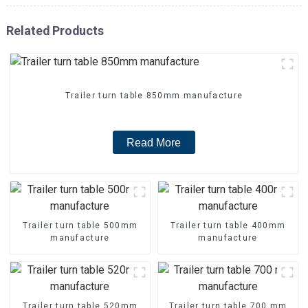
Related Products
Trailer turn table 850mm manufacture
Read More
Trailer turn table 500mm
Trailer turn table 400mm
manufacture
manufacture
Trailer turn table 520mm
Trailer turn table 700 mm