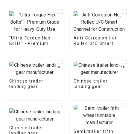
"Ultra-Torque Hex
Anti-Corrosion Hot
Bolts" - Premium
Rolled U/C Smart
Grade for Heavy-Duty
Channel for
Use
Construction
Chinese trailer
Chinese trailer
landing gear
landing gear
manufacturer
manufacturer
Chinese trailer
Semi-trailer fifth
landing gear