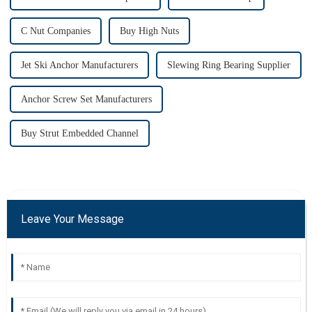
C Nut Companies
Buy High Nuts
Jet Ski Anchor Manufacturers
Slewing Ring Bearing Supplier
Anchor Screw Set Manufacturers
Buy Strut Embedded Channel
Leave Your Message