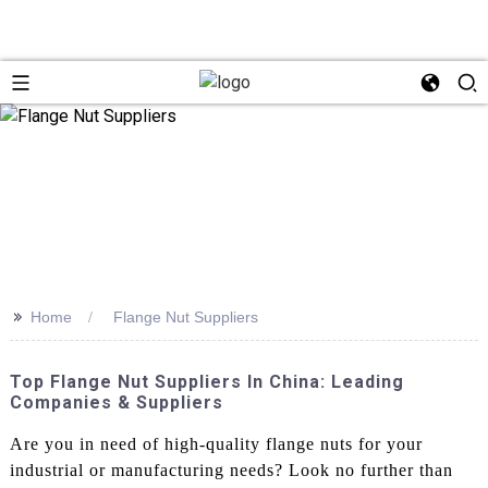
>>
Home
Flange Nut Suppliers
Top Flange Nut Suppliers In China: Leading
Companies & Suppliers
Are you in need of high-quality flange nuts for your
industrial or manufacturing needs? Look no further than