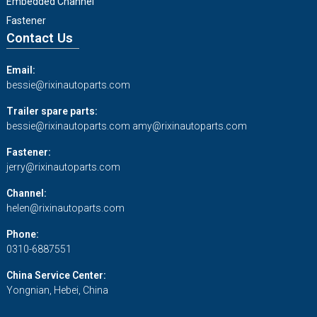
Embedded Channel
Fastener
Contact Us
Email:
bessie@rixinautoparts.com
Trailer spare parts:
bessie@rixinautoparts.com
amy@rixinautoparts.com
Fastener:
jerry@rixinautoparts.com
Channel:
helen@rixinautoparts.com
Phone:
0310-6887551
China Service Center:
Yongnian, Hebei, China