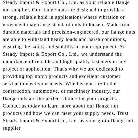
Steady Import & Export Co., Ltd. as your reliable flange
nut supplier, Our flange nuts are designed to provide a
strong, reliable hold in applications where vibration or
movement may cause standard nuts to loosen. Made from
durable materials and precision-engineered, our flange nuts
are able to withstand heavy loads and harsh conditions,
ensuring the safety and stability of your equipment, At
Steady Import & Export Co., Ltd., we understand the
importance of reliable and high-quality fasteners in any
project or application. That's why we are dedicated to
providing top-notch products and excellent customer
service to meet your needs, Whether you are in the
construction, automotive, or machinery industry, our
flange nuts are the perfect choice for your projects.
Contact us today to learn more about our flange nut
products and how we can meet your supply needs. Trust
Steady Import & Export Co., Ltd. as your go-to flange nut
supplier