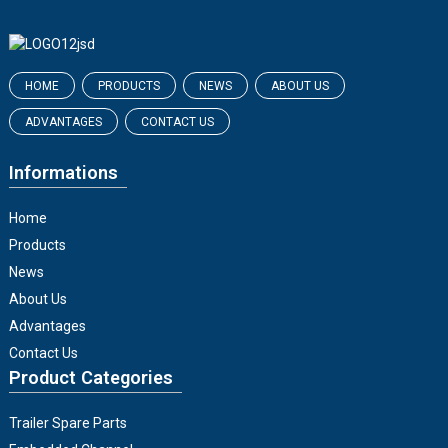
HOME
PRODUCTS
NEWS
ABOUT US
ADVANTAGES
CONTACT US
Informations
Home
Products
News
About Us
Advantages
Contact Us
Product Categories
Trailer Spare Parts