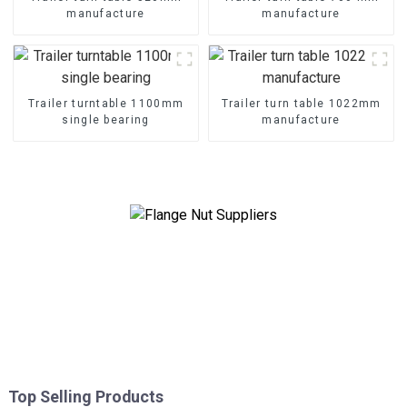
manufacture
manufacture
Trailer turntable 1100mm
Trailer turn table 1022mm
single bearing
manufacture
Top Selling Products