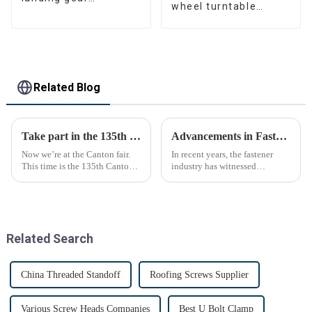
wheel turntable
manufacturer
manufacturer
Related Blog
Take part in the 135th Canton Fair
Advancements in Fastening Technology Transforming Industries
Now we’re at the Canton fair.
In recent years, the fastener
This time is the 135th Canton
industry has witnessed
fair.
significant advancements in
technology
Related Search
China Threaded Standoff
Roofing Screws Supplier
Various Screw Heads Companies
Best U Bolt Clamp