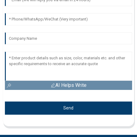
AI Helps Write
Send