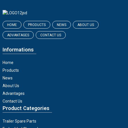
HOME
PRODUCTS
NEWS
ABOUT US
ADVANTAGES
CONTACT US
Informations
Home
Products
News
About Us
Advantages
Contact Us
Product Categories
Trailer Spare Parts