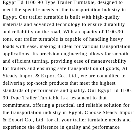
Egypt Td 1100-90 Type Trailer Turntable, designed to
meet the specific needs of the transportation industry in
Egypt. Our trailer turntable is built with high-quality
materials and advanced technology to ensure durability
and reliability on the road, With a capacity of 1100-90
tons, our trailer turntable is capable of handling heavy
loads with ease, making it ideal for various transportation
applications. Its precision engineering allows for smooth
and efficient turning, providing ease of maneuverability
for trailers and ensuring safe transportation of goods, At
Steady Import & Export Co., Ltd., we are committed to
delivering top-notch products that meet the highest
standards of performance and quality. Our Egypt Td 1100-
90 Type Trailer Turntable is a testament to that
commitment, offering a practical and reliable solution for
the transportation industry in Egypt, Choose Steady Import
& Export Co., Ltd. for all your trailer turntable needs and
experience the difference in quality and performance