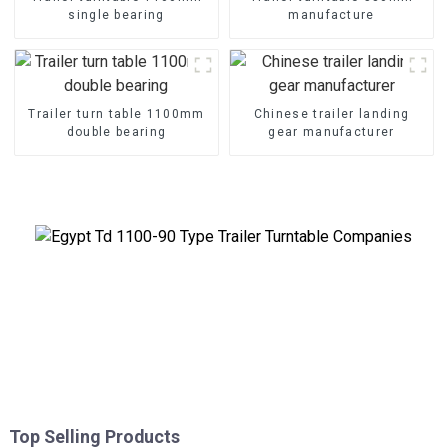
single bearing
manufacture
Trailer turn table 1100mm
Chinese trailer landing
double bearing
gear manufacturer
Top Selling Products