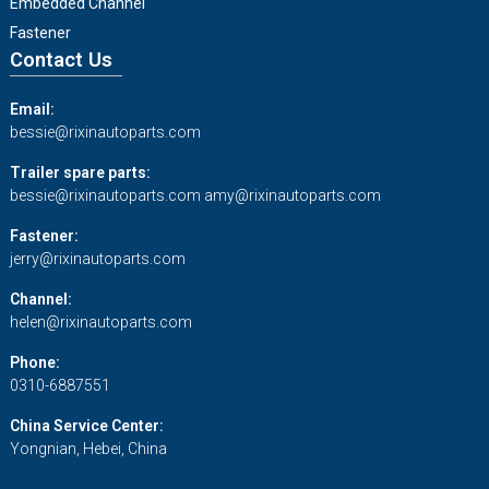
Embedded Channel
Fastener
Contact Us
Email:
bessie@rixinautoparts.com
Trailer spare parts:
bessie@rixinautoparts.com
amy@rixinautoparts.com
Fastener:
jerry@rixinautoparts.com
Channel:
helen@rixinautoparts.com
Phone:
0310-6887551
China Service Center:
Yongnian, Hebei, China