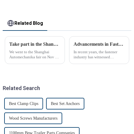
Related Blog
Take part in the Shanghai Automechanika Fair
Advancements in Fastening Technology Transforming Industries
We went to the Shanghai
In recent years, the fastener
Automechanika fair on Nov 29-
industry has witnessed
Dec 2th.This is the first
significant advancements in
Shanghai Automechanika fair
technology
after the epidemic. So almost
all clients said would come.On
the first day, so many peopl...
Related Search
Best Clamp Clips
Best Set Anchors
Wood Screws Manufacturers
1100mm Bpw Trailer Parts Companies