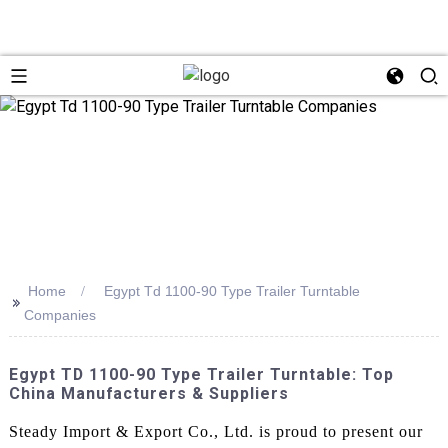
Home
Egypt Td 1100-90 Type Trailer Turntable
>>
Companies
Egypt TD 1100-90 Type Trailer Turntable: Top
China Manufacturers & Suppliers
Steady Import & Export Co., Ltd. is proud to present our