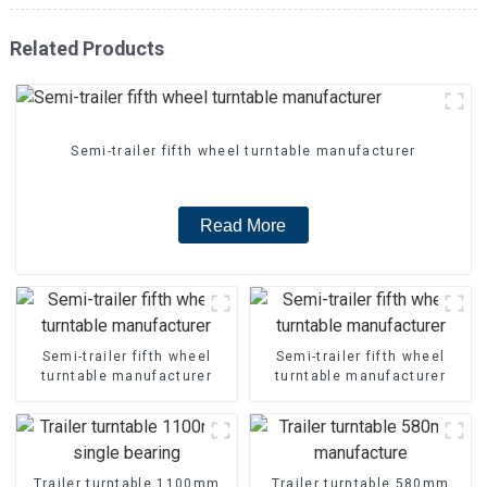
Related Products
Semi-trailer fifth wheel turntable manufacturer
Read More
Semi-trailer fifth wheel
Semi-trailer fifth wheel
turntable manufacturer
turntable manufacturer
Trailer turntable 1100mm
Trailer turntable 580mm