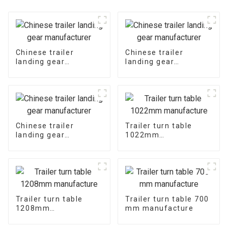
Chinese trailer
Chinese trailer
landing gear
landing gear
manufacturer
manufacturer
Chinese trailer
Trailer turn table
landing gear
1022mm
manufacturer
manufacture
Trailer turn table
Trailer turn table 700
1208mm
mm manufacture
manufacture