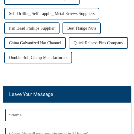
Self Drilling Self Tapping Metal Screws Suppliers
Pan Head Phillips Supplier
Best Flange Nuts
China Galvanized Hat Channel
Quick Release Pins Company
Double Bolt Clamp Manufacturers
Leave Your Message