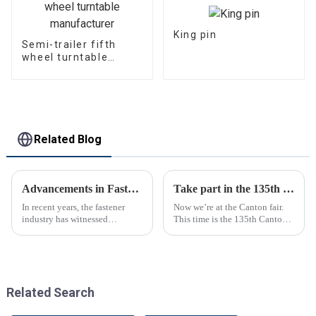
King pin
Semi-trailer fifth
wheel turntable
manufacturer
Related Blog
Advancements in Fastening Technology Transforming Industries
Take part in the 135th Canton Fair
In recent years, the fastener
Now we’re at the Canton fair.
industry has witnessed
This time is the 135th Canton
significant advancements in
fair.
technology
Related Search