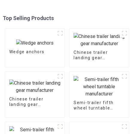
Top Selling Products
Wedge anchors
Chinese trailer
landing gear
manufacturer
Chinese trailer
Semi-trailer fifth
landing gear
wheel turntable
manufacturer
manufacturer