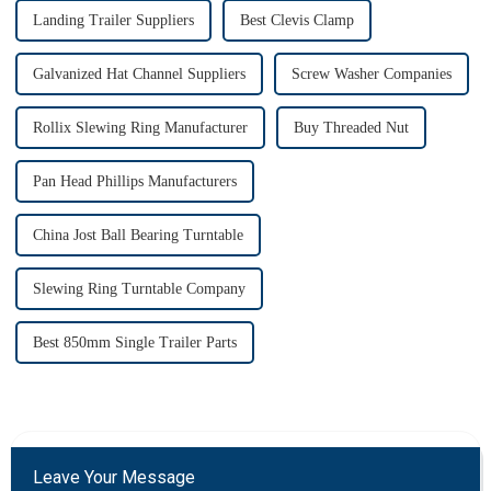
Landing Trailer Suppliers
Best Clevis Clamp
Galvanized Hat Channel Suppliers
Screw Washer Companies
Rollix Slewing Ring Manufacturer
Buy Threaded Nut
Pan Head Phillips Manufacturers
China Jost Ball Bearing Turntable
Slewing Ring Turntable Company
Best 850mm Single Trailer Parts
Leave Your Message