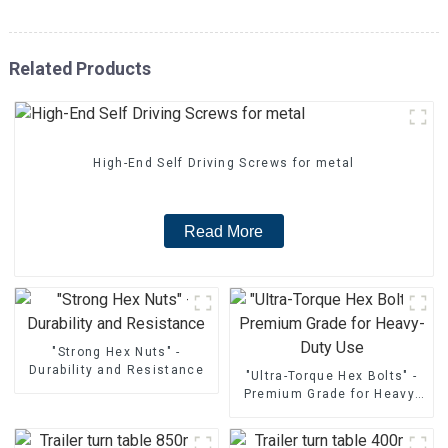
Related Products
High-End Self Driving Screws for metal
Read More
"Strong Hex Nuts" -
Durability and Resistance
"Ultra-Torque Hex Bolts" -
Premium Grade for Heavy-
Duty Use