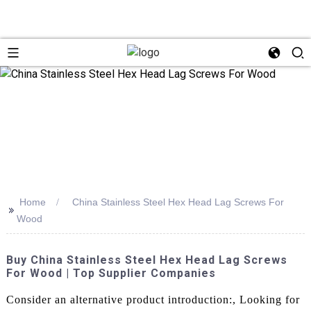
Home
China Stainless Steel Hex Head Lag Screws For
>>
Wood
Buy China Stainless Steel Hex Head Lag Screws
For Wood | Top Supplier Companies
Consider an alternative product introduction:, Looking for