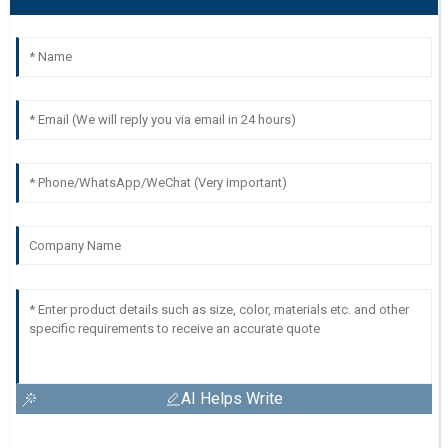
AI Helps Write