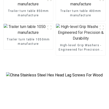
Trailer turn table 850mm
Trailer turn table 400mm
manufacture
manufacture
Trailer turn table 1050mm
manufacture
High-level Grip Washers -
Engineered for Precision &
Durability