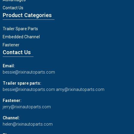
Contact Us
Product Categories
Trailer Spare Parts
Embedded Channel
Fastener
Contact Us
Email:
bessie@rixinautoparts.com
Trailer spare parts:
bessie@rixinautoparts.com
amy@rixinautoparts.com
Fastener:
jerry@rixinautoparts.com
Channel:
helen@rixinautoparts.com