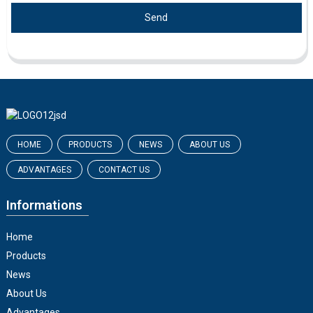
Send
HOME
PRODUCTS
NEWS
ABOUT US
ADVANTAGES
CONTACT US
Informations
Home
Products
News
About Us
Advantages