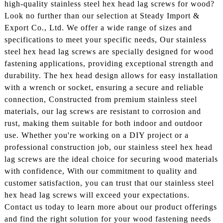
high-quality stainless steel hex head lag screws for wood?
Look no further than our selection at Steady Import &
Export Co., Ltd. We offer a wide range of sizes and
specifications to meet your specific needs, Our stainless
steel hex head lag screws are specially designed for wood
fastening applications, providing exceptional strength and
durability. The hex head design allows for easy installation
with a wrench or socket, ensuring a secure and reliable
connection, Constructed from premium stainless steel
materials, our lag screws are resistant to corrosion and
rust, making them suitable for both indoor and outdoor
use. Whether you're working on a DIY project or a
professional construction job, our stainless steel hex head
lag screws are the ideal choice for securing wood materials
with confidence, With our commitment to quality and
customer satisfaction, you can trust that our stainless steel
hex head lag screws will exceed your expectations.
Contact us today to learn more about our product offerings
and find the right solution for your wood fastening needs