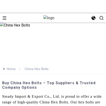
>>
Home
China Hex Bolts
Buy China Hex Bolts – Top Suppliers & Trusted
Company Options
Steady Import & Export Co., Ltd. is proud to offer a wide
range of high-quality China Hex Bolts. Our hex bolts are