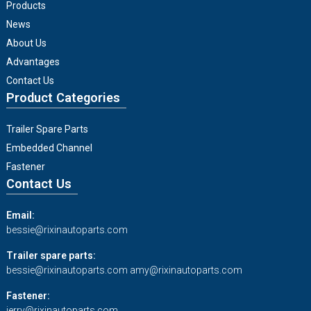
Products
News
About Us
Advantages
Contact Us
Product Categories
Trailer Spare Parts
Embedded Channel
Fastener
Contact Us
Email:
bessie@rixinautoparts.com
Trailer spare parts:
bessie@rixinautoparts.com
amy@rixinautoparts.com
Fastener:
jerry@rixinautoparts.com