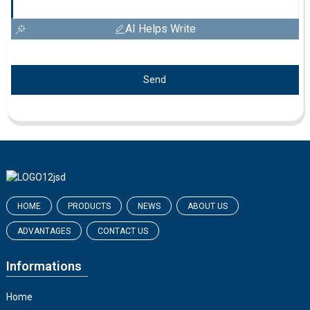
AI Helps Write
Send
HOME
PRODUCTS
NEWS
ABOUT US
ADVANTAGES
CONTACT US
Informations
Home