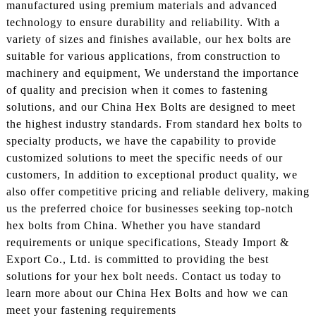
manufactured using premium materials and advanced
technology to ensure durability and reliability. With a
variety of sizes and finishes available, our hex bolts are
suitable for various applications, from construction to
machinery and equipment, We understand the importance
of quality and precision when it comes to fastening
solutions, and our China Hex Bolts are designed to meet
the highest industry standards. From standard hex bolts to
specialty products, we have the capability to provide
customized solutions to meet the specific needs of our
customers, In addition to exceptional product quality, we
also offer competitive pricing and reliable delivery, making
us the preferred choice for businesses seeking top-notch
hex bolts from China. Whether you have standard
requirements or unique specifications, Steady Import &
Export Co., Ltd. is committed to providing the best
solutions for your hex bolt needs. Contact us today to
learn more about our China Hex Bolts and how we can
meet your fastening requirements