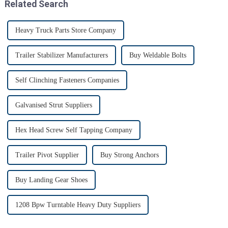
Related Search
Heavy Truck Parts Store Company
Trailer Stabilizer Manufacturers
Buy Weldable Bolts
Self Clinching Fasteners Companies
Galvanised Strut Suppliers
Hex Head Screw Self Tapping Company
Trailer Pivot Supplier
Buy Strong Anchors
Buy Landing Gear Shoes
1208 Bpw Turntable Heavy Duty Suppliers