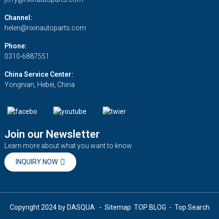
Channel:
helen@rixinautoparts.com
Phone:
0310-6887551
China Service Center:
Yongnian, Hebei, China
Join our Newsletter
Learn more about what you want to know
INQUIRY NOW
Copyright 2024 by DASQUA
- Sitemap
TOP BLOG
- Top Search