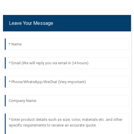
Leave Your Message