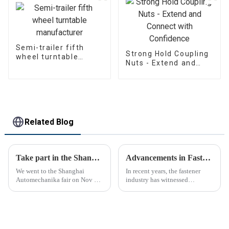
Semi-trailer fifth
Strong Hold Coupling
wheel turntable
Nuts - Extend and
manufacturer
Connect with
Confidence
Related Blog
Take part in the Shanghai Automechanika Fair
Advancements in Fastening Technology Transforming Industries
We went to the Shanghai
In recent years, the fastener
Automechanika fair on Nov 29-
industry has witnessed
Dec 2th.This is the first
significant advancements in
Shanghai Automechanika fair
technology
after the epidemic. So almost
all clients said would come.On
the first day, so many peopl...