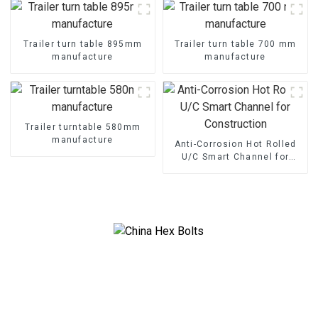
Trailer turn table 895mm
Trailer turn table 700 mm
manufacture
manufacture
Trailer turntable 580mm
manufacture
Anti-Corrosion Hot Rolled
U/C Smart Channel for
Construction