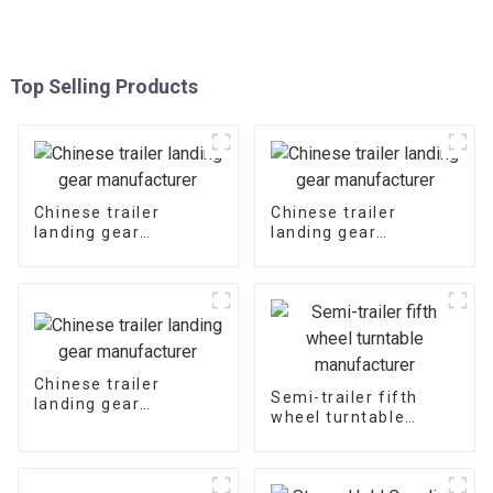
Top Selling Products
Chinese trailer
Chinese trailer
landing gear
landing gear
manufacturer
manufacturer
Chinese trailer
Semi-trailer fifth
landing gear
wheel turntable
manufacturer
manufacturer