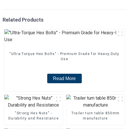
Related Products
"Ultra-Torque Hex Bolts" - Premium Grade for Heavy-Duty
Use
Read More
"Strong Hex Nuts" -
Trailer turn table 850mm
Durability and Resistance
manufacture