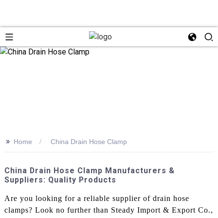
>>
Home
China Drain Hose Clamp
China Drain Hose Clamp Manufacturers &
Suppliers: Quality Products
Are you looking for a reliable supplier of drain hose
clamps? Look no further than Steady Import & Export Co.,