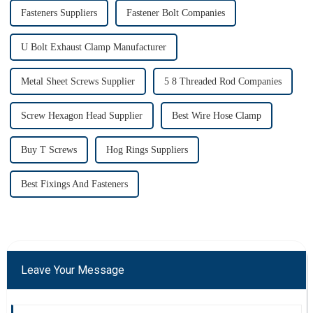
Fasteners Suppliers
Fastener Bolt Companies
U Bolt Exhaust Clamp Manufacturer
Metal Sheet Screws Supplier
5 8 Threaded Rod Companies
Screw Hexagon Head Supplier
Best Wire Hose Clamp
Buy T Screws
Hog Rings Suppliers
Best Fixings And Fasteners
Leave Your Message