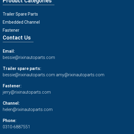
Product Categories
Trailer Spare Parts
Embedded Channel
Fastener
Contact Us
Email:
bessie@rixinautoparts.com
Trailer spare parts:
bessie@rixinautoparts.com
amy@rixinautoparts.com
Fastener:
jerry@rixinautoparts.com
Channel:
helen@rixinautoparts.com
Phone:
0310-6887551