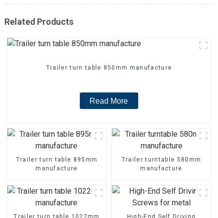
Related Products
Trailer turn table 850mm manufacture
Read More
Trailer turn table 895mm
Trailer turntable 580mm
manufacture
manufacture
Trailer turn table 1022mm
High-End Self Driving