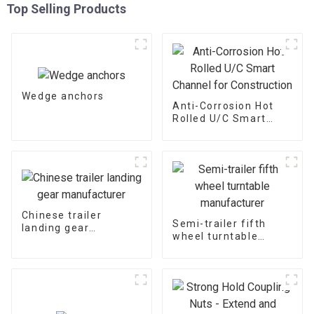
Top Selling Products
Wedge anchors
Anti-Corrosion Hot
Rolled U/C Smart
Channel for
Construction
Chinese trailer
Semi-trailer fifth
landing gear
wheel turntable
manufacturer
manufacturer