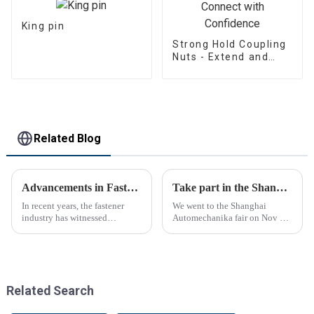
King pin
Strong Hold Coupling
Nuts - Extend and
Connect with
Confidence
Related Blog
Advancements in Fastening Technology Transforming Industries
Take part in the Shanghai Automechanika Fair
In recent years, the fastener
We went to the Shanghai
industry has witnessed
Automechanika fair on Nov 29-
significant advancements in
Dec 2th.This is the first
technology
Shanghai Automechanika fair
after the epidemic. So almost
all clients said would come.On
the first day, so many peopl...
Related Search