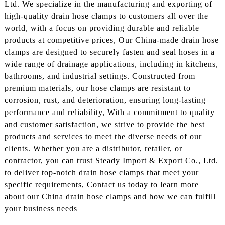
Ltd. We specialize in the manufacturing and exporting of
high-quality drain hose clamps to customers all over the
world, with a focus on providing durable and reliable
products at competitive prices, Our China-made drain hose
clamps are designed to securely fasten and seal hoses in a
wide range of drainage applications, including in kitchens,
bathrooms, and industrial settings. Constructed from
premium materials, our hose clamps are resistant to
corrosion, rust, and deterioration, ensuring long-lasting
performance and reliability, With a commitment to quality
and customer satisfaction, we strive to provide the best
products and services to meet the diverse needs of our
clients. Whether you are a distributor, retailer, or
contractor, you can trust Steady Import & Export Co., Ltd.
to deliver top-notch drain hose clamps that meet your
specific requirements, Contact us today to learn more
about our China drain hose clamps and how we can fulfill
your business needs