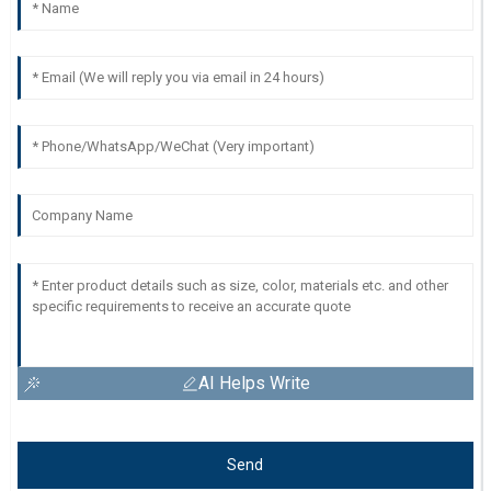
AI Helps Write
Send