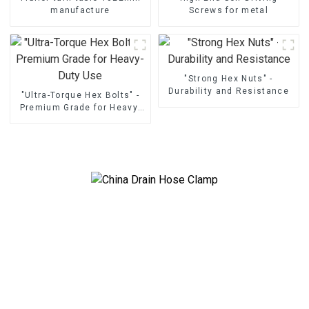
manufacture
Screws for metal
"Strong Hex Nuts" -
Durability and Resistance
"Ultra-Torque Hex Bolts" -
Premium Grade for Heavy-
Duty Use