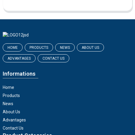
HOME
PRODUCTS
NEWS
ABOUT US
ADVANTAGES
CONTACT US
Informations
Home
Products
News
About Us
Advantages
Contact Us