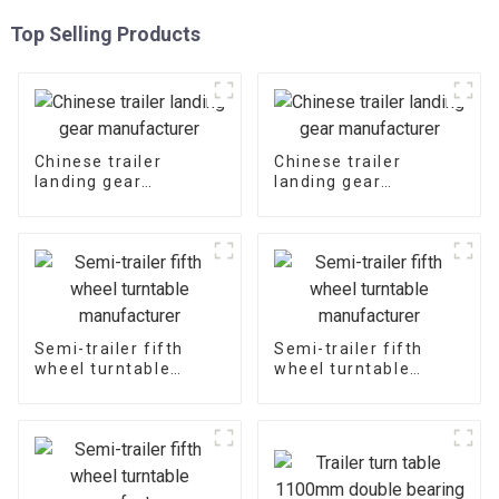
Top Selling Products
Chinese trailer
Chinese trailer
landing gear
landing gear
manufacturer
manufacturer
Semi-trailer fifth
Semi-trailer fifth
wheel turntable
wheel turntable
manufacturer
manufacturer