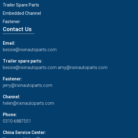
Trailer Spare Parts
Embedded Channel
Fastener
Contact Us
Email:
bessie@rixinautoparts.com
Trailer spare parts:
bessie@rixinautoparts.com
amy@rixinautoparts.com
Fastener:
jerry@rixinautoparts.com
Channel:
helen@rixinautoparts.com
Phone:
0310-6887551
China Service Center: