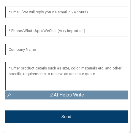
AI Helps Write
Send