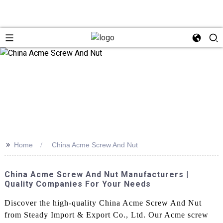
>>
Home
China Acme Screw And Nut
China Acme Screw And Nut Manufacturers |
Quality Companies For Your Needs
Discover the high-quality China Acme Screw And Nut
from Steady Import & Export Co., Ltd. Our Acme screw