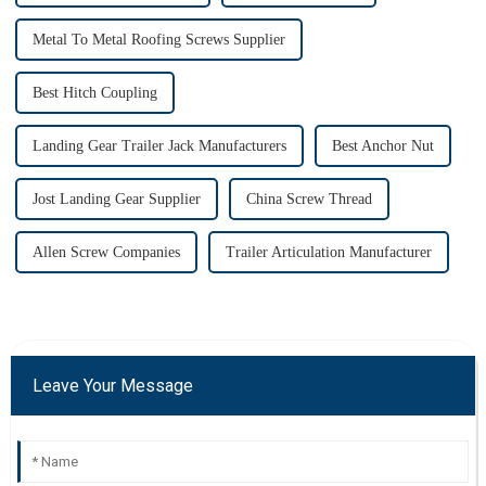
Metal To Metal Roofing Screws Supplier
Best Hitch Coupling
Landing Gear Trailer Jack Manufacturers
Best Anchor Nut
Jost Landing Gear Supplier
China Screw Thread
Allen Screw Companies
Trailer Articulation Manufacturer
Leave Your Message