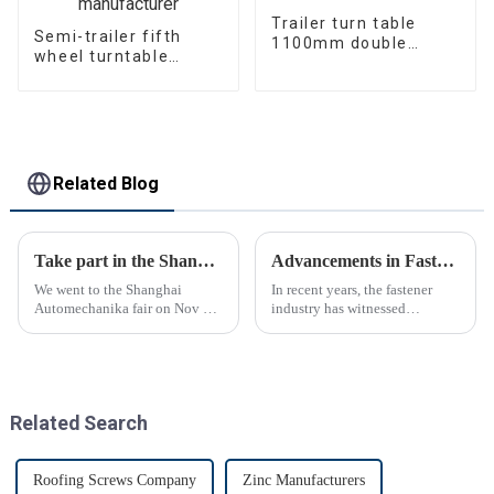
Trailer turn table
Semi-trailer fifth
1100mm double
wheel turntable
bearing
manufacturer
Related Blog
Take part in the Shanghai Automechanika Fair
Advancements in Fastening Technology Transforming Industries
We went to the Shanghai
In recent years, the fastener
Automechanika fair on Nov 29-
industry has witnessed
Dec 2th.This is the first
significant advancements in
Shanghai Automechanika fair
technology
after the epidemic. So almost
all clients said would come.On
the first day, so many peopl...
Related Search
Roofing Screws Company
Zinc Manufacturers