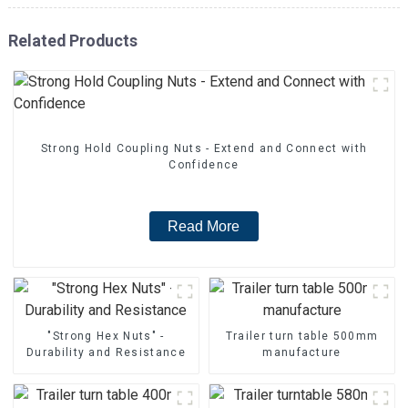
Related Products
Strong Hold Coupling Nuts - Extend and Connect with
Confidence
Read More
"Strong Hex Nuts" -
Trailer turn table 500mm
Durability and Resistance
manufacture