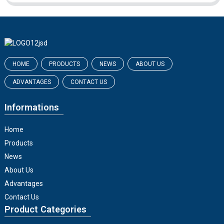
HOME
PRODUCTS
NEWS
ABOUT US
ADVANTAGES
CONTACT US
Informations
Home
Products
News
About Us
Advantages
Contact Us
Product Categories