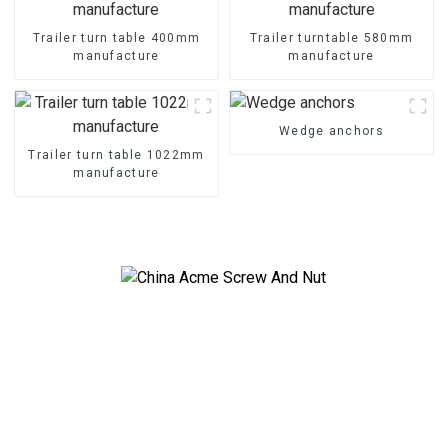
Trailer turn table 400mm
Trailer turntable 580mm
manufacture
manufacture
Wedge anchors
Trailer turn table 1022mm
manufacture