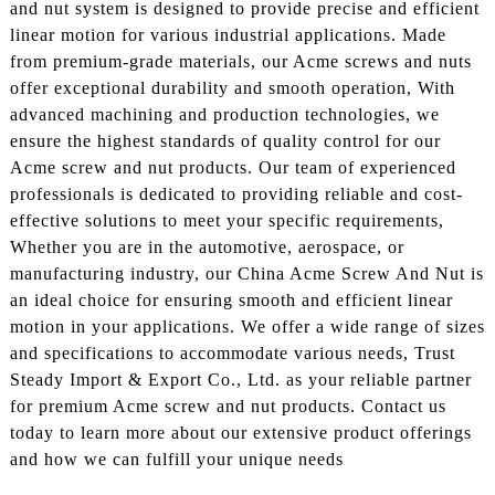
and nut system is designed to provide precise and efficient
linear motion for various industrial applications. Made
from premium-grade materials, our Acme screws and nuts
offer exceptional durability and smooth operation, With
advanced machining and production technologies, we
ensure the highest standards of quality control for our
Acme screw and nut products. Our team of experienced
professionals is dedicated to providing reliable and cost-
effective solutions to meet your specific requirements,
Whether you are in the automotive, aerospace, or
manufacturing industry, our China Acme Screw And Nut is
an ideal choice for ensuring smooth and efficient linear
motion in your applications. We offer a wide range of sizes
and specifications to accommodate various needs, Trust
Steady Import & Export Co., Ltd. as your reliable partner
for premium Acme screw and nut products. Contact us
today to learn more about our extensive product offerings
and how we can fulfill your unique needs