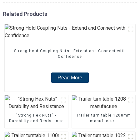
Related Products
Strong Hold Coupling Nuts - Extend and Connect with
Confidence
Read More
"Strong Hex Nuts" -
Trailer turn table 1208mm
Durability and Resistance
manufacture