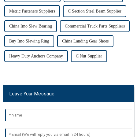
Metric Fasteners Suppliers
C Section Steel Beam Supplier
China Imo Slew Bearing
Commercial Truck Parts Suppliers
Buy Imo Slewing Ring
China Landing Gear Shoes
Heavy Duty Anchors Company
C Nut Supplier
Leave Your Message