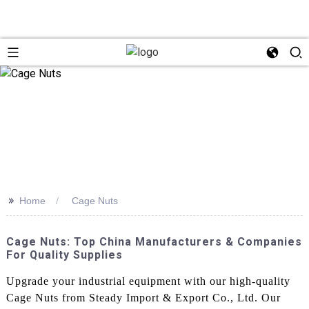
>>
Home
Cage Nuts
Cage Nuts: Top China Manufacturers & Companies
For Quality Supplies
Upgrade your industrial equipment with our high-quality
Cage Nuts from Steady Import & Export Co., Ltd. Our