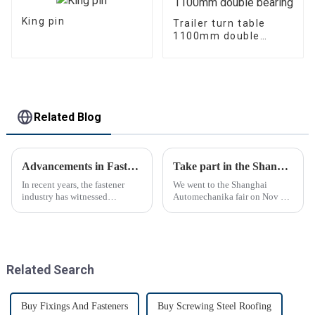
King pin
Trailer turn table
1100mm double
bearing
Related Blog
Advancements in Fastening Technology Transforming Industries
Take part in the Shanghai Automechanika Fair
In recent years, the fastener
We went to the Shanghai
industry has witnessed
Automechanika fair on Nov 29-
significant advancements in
Dec 2th.This is the first
technology
Shanghai Automechanika fair
after the epidemic. So almost
all clients said would come.On
the first day, so many peopl...
Related Search
Buy Fixings And Fasteners
Buy Screwing Steel Roofing