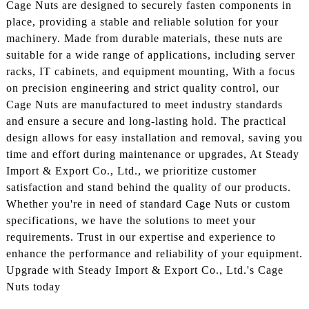
Cage Nuts are designed to securely fasten components in
place, providing a stable and reliable solution for your
machinery. Made from durable materials, these nuts are
suitable for a wide range of applications, including server
racks, IT cabinets, and equipment mounting, With a focus
on precision engineering and strict quality control, our
Cage Nuts are manufactured to meet industry standards
and ensure a secure and long-lasting hold. The practical
design allows for easy installation and removal, saving you
time and effort during maintenance or upgrades, At Steady
Import & Export Co., Ltd., we prioritize customer
satisfaction and stand behind the quality of our products.
Whether you're in need of standard Cage Nuts or custom
specifications, we have the solutions to meet your
requirements. Trust in our expertise and experience to
enhance the performance and reliability of your equipment.
Upgrade with Steady Import & Export Co., Ltd.'s Cage
Nuts today