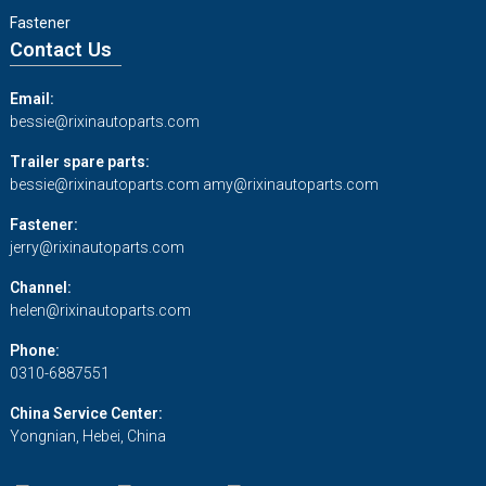
Fastener
Contact Us
Email:
bessie@rixinautoparts.com
Trailer spare parts:
bessie@rixinautoparts.com
amy@rixinautoparts.com
Fastener:
jerry@rixinautoparts.com
Channel:
helen@rixinautoparts.com
Phone:
0310-6887551
China Service Center:
Yongnian, Hebei, China