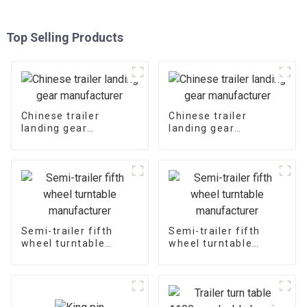
Top Selling Products
Chinese trailer
Chinese trailer
landing gear
landing gear
manufacturer
manufacturer
Semi-trailer fifth
Semi-trailer fifth
wheel turntable
wheel turntable
manufacturer
manufacturer