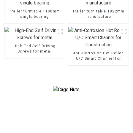
Trailer turntable 1100mm
Trailer turn table 1022mm
single bearing
manufacture
High-End Self Driving
Screws for metal
Anti-Corrosion Hot Rolled
U/C Smart Channel for
Construction