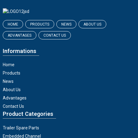
HOME
PRODUCTS
NEWS
ABOUT US
ADVANTAGES
CONTACT US
Informations
Home
Products
News
About Us
Advantages
Contact Us
Product Categories
Trailer Spare Parts
Embedded Channel