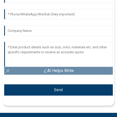
AI Helps Write
Send