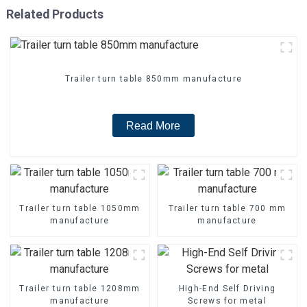
Related Products
Trailer turn table 850mm manufacture
Read More
Trailer turn table 1050mm
Trailer turn table 700 mm
manufacture
manufacture
Trailer turn table 1208mm
High-End Self Driving
manufacture
Screws for metal