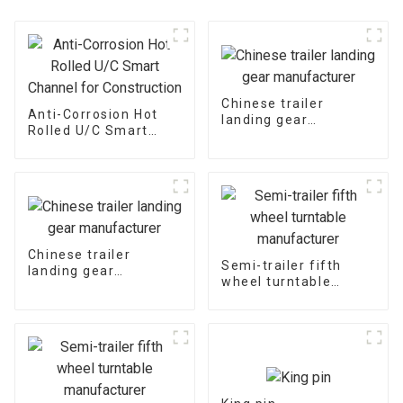
Chinese trailer
Anti-Corrosion Hot
landing gear
Rolled U/C Smart
manufacturer
Channel for
Construction
Chinese trailer
Semi-trailer fifth
landing gear
wheel turntable
manufacturer
manufacturer