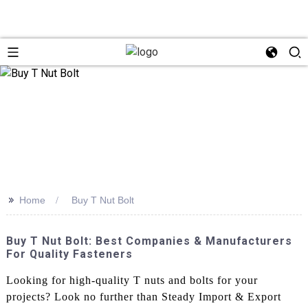
>>
Home
Buy T Nut Bolt
Buy T Nut Bolt: Best Companies & Manufacturers
For Quality Fasteners
Looking for high-quality T nuts and bolts for your
projects? Look no further than Steady Import & Export