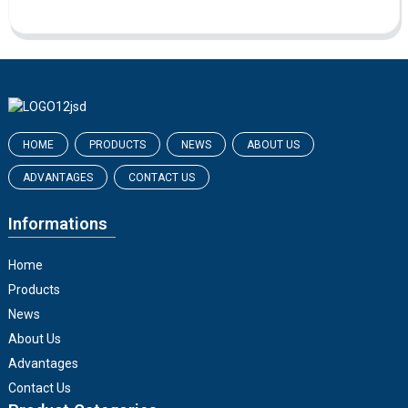
HOME
PRODUCTS
NEWS
ABOUT US
ADVANTAGES
CONTACT US
Informations
Home
Products
News
About Us
Advantages
Contact Us