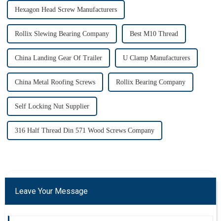
Hexagon Head Screw Manufacturers
Rollix Slewing Bearing Company
Best M10 Thread
China Landing Gear Of Trailer
U Clamp Manufacturers
China Metal Roofing Screws
Rollix Bearing Company
Self Locking Nut Supplier
316 Half Thread Din 571 Wood Screws Company
Leave Your Message