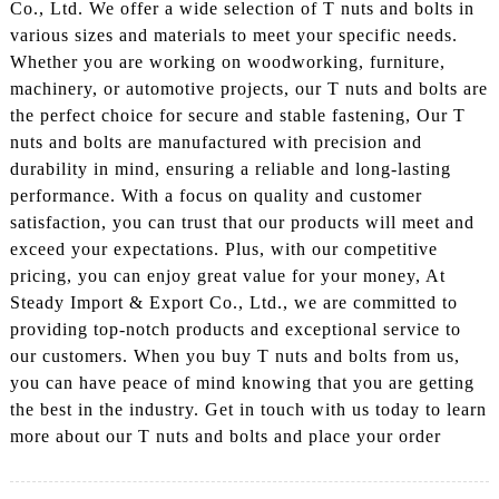
Co., Ltd. We offer a wide selection of T nuts and bolts in
various sizes and materials to meet your specific needs.
Whether you are working on woodworking, furniture,
machinery, or automotive projects, our T nuts and bolts are
the perfect choice for secure and stable fastening, Our T
nuts and bolts are manufactured with precision and
durability in mind, ensuring a reliable and long-lasting
performance. With a focus on quality and customer
satisfaction, you can trust that our products will meet and
exceed your expectations. Plus, with our competitive
pricing, you can enjoy great value for your money, At
Steady Import & Export Co., Ltd., we are committed to
providing top-notch products and exceptional service to
our customers. When you buy T nuts and bolts from us,
you can have peace of mind knowing that you are getting
the best in the industry. Get in touch with us today to learn
more about our T nuts and bolts and place your order