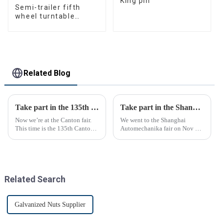
King pin
Semi-trailer fifth
wheel turntable
manufacturer
Related Blog
Take part in the 135th Canton Fair
Take part in the Shanghai Automechanika Fair
Now we’re at the Canton fair.
We went to the Shanghai
This time is the 135th Canton
Automechanika fair on Nov 29-
fair.
Dec 2th.This is the first
Shanghai Automechanika fair
after the epidemic. So almost
all clients said would come.On
the first day, so many peopl...
Related Search
Galvanized Nuts Supplier