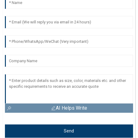
AI Helps Write
Send