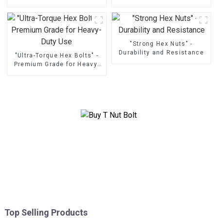
"Strong Hex Nuts" -
Durability and Resistance
"Ultra-Torque Hex Bolts" -
Premium Grade for Heavy-
Duty Use
Top Selling Products