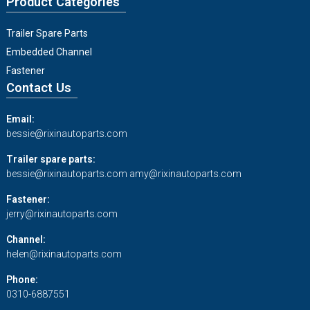
Product Categories
Trailer Spare Parts
Embedded Channel
Fastener
Contact Us
Email:
bessie@rixinautoparts.com
Trailer spare parts:
bessie@rixinautoparts.com
amy@rixinautoparts.com
Fastener:
jerry@rixinautoparts.com
Channel:
helen@rixinautoparts.com
Phone:
0310-6887551