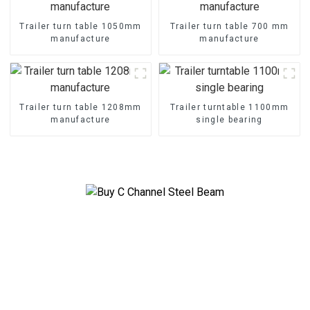
Trailer turn table 1050mm
Trailer turn table 700 mm
manufacture
manufacture
Trailer turn table 1208mm
Trailer turntable 1100mm
manufacture
single bearing