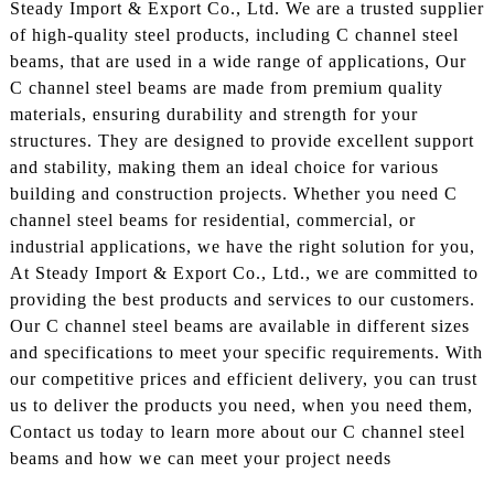
Steady Import & Export Co., Ltd. We are a trusted supplier
of high-quality steel products, including C channel steel
beams, that are used in a wide range of applications, Our
C channel steel beams are made from premium quality
materials, ensuring durability and strength for your
structures. They are designed to provide excellent support
and stability, making them an ideal choice for various
building and construction projects. Whether you need C
channel steel beams for residential, commercial, or
industrial applications, we have the right solution for you,
At Steady Import & Export Co., Ltd., we are committed to
providing the best products and services to our customers.
Our C channel steel beams are available in different sizes
and specifications to meet your specific requirements. With
our competitive prices and efficient delivery, you can trust
us to deliver the products you need, when you need them,
Contact us today to learn more about our C channel steel
beams and how we can meet your project needs