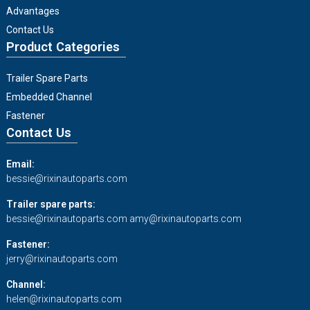
Advantages
Contact Us
Product Categories
Trailer Spare Parts
Embedded Channel
Fastener
Contact Us
Email:
bessie@rixinautoparts.com
Trailer spare parts:
bessie@rixinautoparts.com
amy@rixinautoparts.com
Fastener:
jerry@rixinautoparts.com
Channel:
helen@rixinautoparts.com