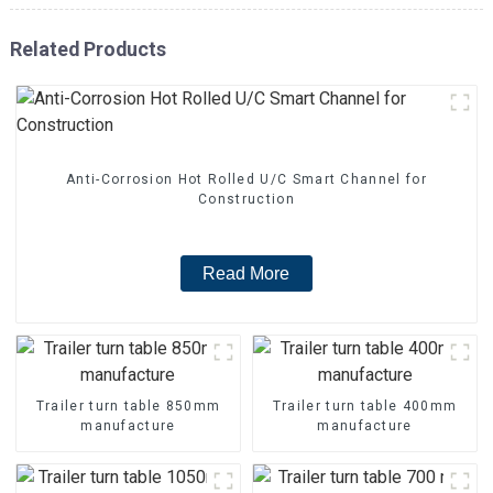
Related Products
Anti-Corrosion Hot Rolled U/C Smart Channel for
Construction
Read More
Trailer turn table 850mm
Trailer turn table 400mm
manufacture
manufacture