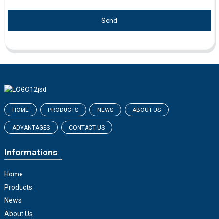
Send
HOME
PRODUCTS
NEWS
ABOUT US
ADVANTAGES
CONTACT US
Informations
Home
Products
News
About Us