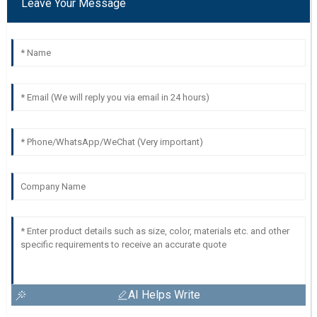
Leave Your Message
AI Helps Write