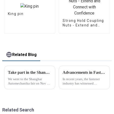
King pin
Strong Hold Coupling
Nuts - Extend and
Connect with
Confidence
Related Blog
Take part in the Shanghai Automechanika Fair
Advancements in Fastening Technology Transforming Industries
We went to the Shanghai
In recent years, the fastener
Automechanika fair on Nov 29-
industry has witnessed
Dec 2th.This is the first
significant advancements in
Shanghai Automechanika fair
technology
after the epidemic. So almost
all clients said would come.On
the first day, so many peopl...
Related Search