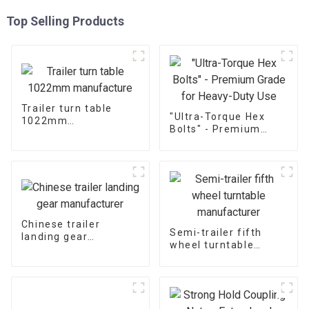
Top Selling Products
Trailer turn table
"Ultra-Torque Hex
1022mm
Bolts" - Premium
manufacture
Grade for Heavy-Duty
Use
Chinese trailer
Semi-trailer fifth
landing gear
wheel turntable
manufacturer
manufacturer