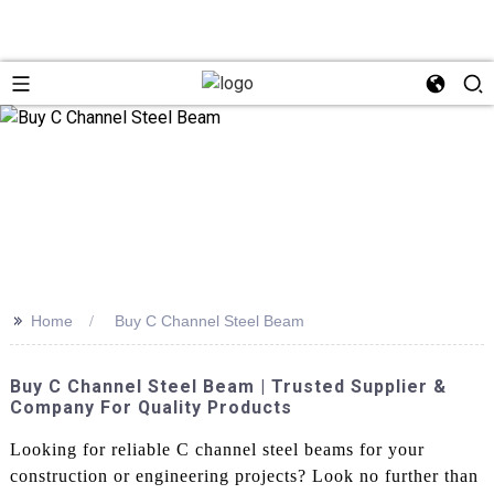
>>
Home
Buy C Channel Steel Beam
Buy C Channel Steel Beam | Trusted Supplier &
Company For Quality Products
Looking for reliable C channel steel beams for your
construction or engineering projects? Look no further than