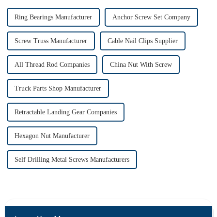
Ring Bearings Manufacturer
Anchor Screw Set Company
Screw Truss Manufacturer
Cable Nail Clips Supplier
All Thread Rod Companies
China Nut With Screw
Truck Parts Shop Manufacturer
Retractable Landing Gear Companies
Hexagon Nut Manufacturer
Self Drilling Metal Screws Manufacturers