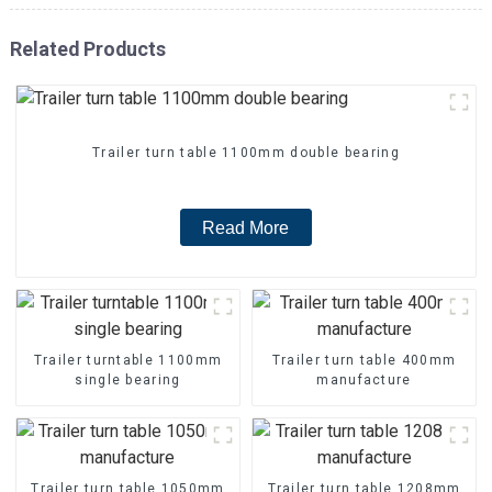
Related Products
Trailer turn table 1100mm double bearing
Read More
Trailer turntable 1100mm
Trailer turn table 400mm
single bearing
manufacture
Trailer turn table 1050mm
Trailer turn table 1208mm