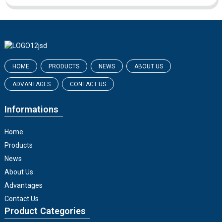
HOME
PRODUCTS
NEWS
ABOUT US
ADVANTAGES
CONTACT US
Informations
Home
Products
News
About Us
Advantages
Contact Us
Product Categories