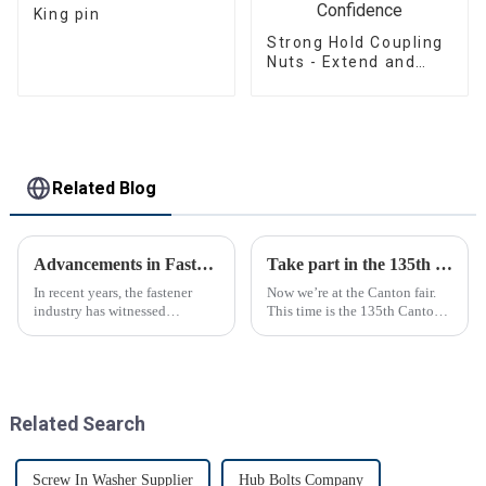
King pin
Strong Hold Coupling
Nuts - Extend and
Connect with
Confidence
Related Blog
Advancements in Fastening Technology Transforming Industries
Take part in the 135th Canton Fair
In recent years, the fastener
Now we’re at the Canton fair.
industry has witnessed
This time is the 135th Canton
significant advancements in
fair.
technology
Related Search
Screw In Washer Supplier
Hub Bolts Company