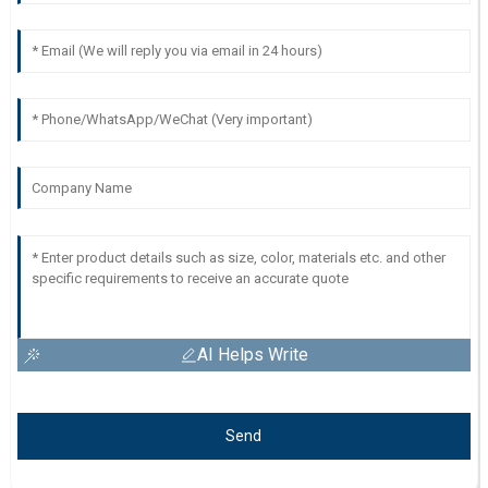
AI Helps Write
Send