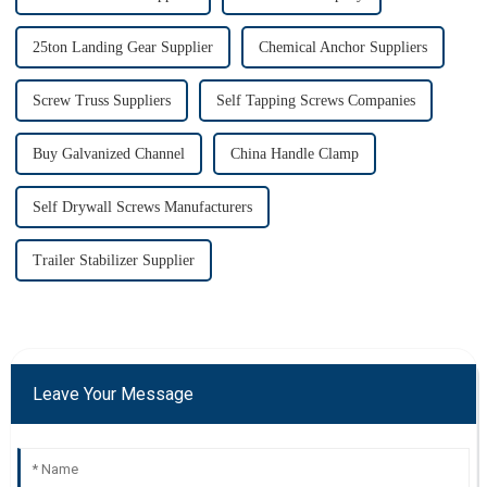
25ton Landing Gear Supplier
Chemical Anchor Suppliers
Screw Truss Suppliers
Self Tapping Screws Companies
Buy Galvanized Channel
China Handle Clamp
Self Drywall Screws Manufacturers
Trailer Stabilizer Supplier
Leave Your Message