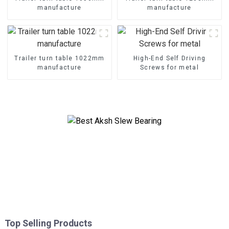
manufacture
manufacture
Trailer turn table 1022mm
High-End Self Driving
manufacture
Screws for metal
Top Selling Products