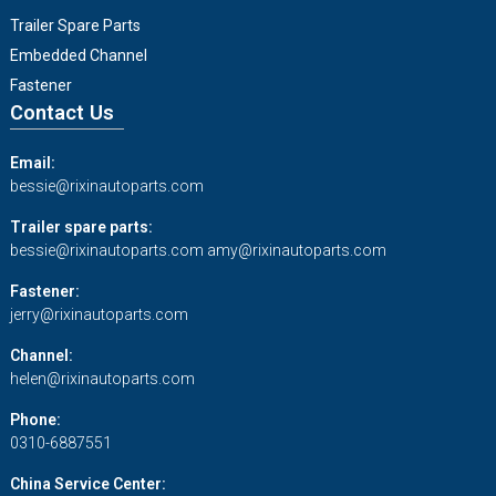
Trailer Spare Parts
Embedded Channel
Fastener
Contact Us
Email:
bessie@rixinautoparts.com
Trailer spare parts:
bessie@rixinautoparts.com
amy@rixinautoparts.com
Fastener:
jerry@rixinautoparts.com
Channel:
helen@rixinautoparts.com
Phone:
0310-6887551
China Service Center: