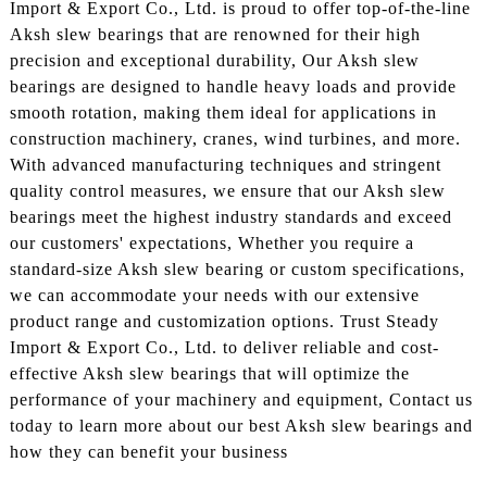
Import & Export Co., Ltd. is proud to offer top-of-the-line
Aksh slew bearings that are renowned for their high
precision and exceptional durability, Our Aksh slew
bearings are designed to handle heavy loads and provide
smooth rotation, making them ideal for applications in
construction machinery, cranes, wind turbines, and more.
With advanced manufacturing techniques and stringent
quality control measures, we ensure that our Aksh slew
bearings meet the highest industry standards and exceed
our customers' expectations, Whether you require a
standard-size Aksh slew bearing or custom specifications,
we can accommodate your needs with our extensive
product range and customization options. Trust Steady
Import & Export Co., Ltd. to deliver reliable and cost-
effective Aksh slew bearings that will optimize the
performance of your machinery and equipment, Contact us
today to learn more about our best Aksh slew bearings and
how they can benefit your business