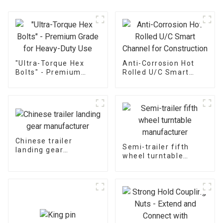
"Ultra-Torque Hex
Anti-Corrosion Hot
Bolts" - Premium
Rolled U/C Smart
Grade for Heavy-Duty
Channel for
Use
Construction
Chinese trailer
Semi-trailer fifth
landing gear
wheel turntable
manufacturer
manufacturer