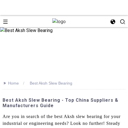
>>
Home
Best Aksh Slew Bearing
Best Aksh Slew Bearing - Top China Suppliers &
Manufacturers Guide
Are you in search of the best Aksh slew bearing for your
industrial or engineering needs? Look no further! Steady