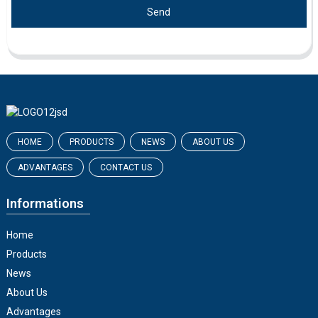
Send
HOME
PRODUCTS
NEWS
ABOUT US
ADVANTAGES
CONTACT US
Informations
Home
Products
News
About Us
Advantages