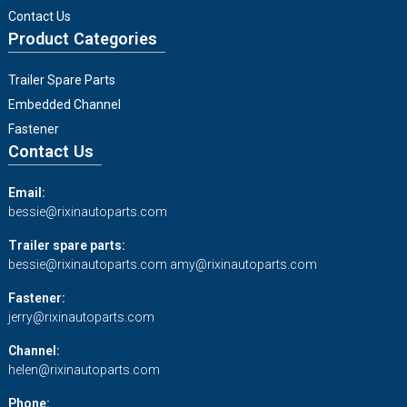
Contact Us
Product Categories
Trailer Spare Parts
Embedded Channel
Fastener
Contact Us
Email:
bessie@rixinautoparts.com
Trailer spare parts:
bessie@rixinautoparts.com
amy@rixinautoparts.com
Fastener:
jerry@rixinautoparts.com
Channel:
helen@rixinautoparts.com
Phone: