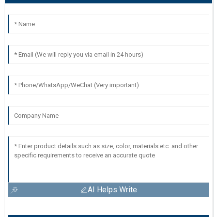
AI Helps Write