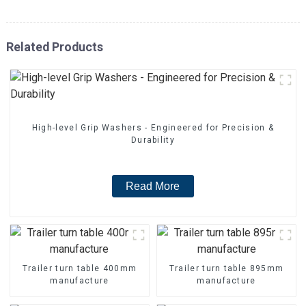
Related Products
High-level Grip Washers - Engineered for Precision &
Durability
Read More
Trailer turn table 400mm
Trailer turn table 895mm
manufacture
manufacture