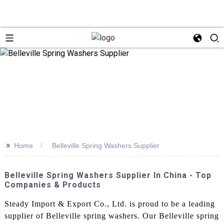
>>
Home
Belleville Spring Washers Supplier
Belleville Spring Washers Supplier In China - Top
Companies & Products
Steady Import & Export Co., Ltd. is proud to be a leading
supplier of Belleville spring washers. Our Belleville spring