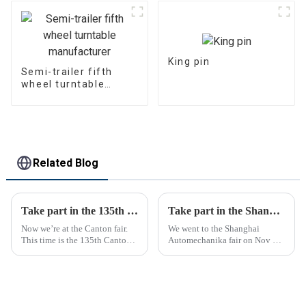
King pin
Semi-trailer fifth
wheel turntable
manufacturer
Related Blog
Take part in the 135th Canton Fair
Take part in the Shanghai Automechanika Fair
Now we’re at the Canton fair.
We went to the Shanghai
This time is the 135th Canton
Automechanika fair on Nov 29-
fair.
Dec 2th.This is the first
Shanghai Automechanika fair
after the epidemic. So almost
all clients said would come.On
the first day, so many peopl...