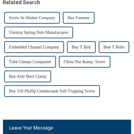
Related Search
Screw In Washer Company
Buy Fastener
Unistrut Spring Nuts Manufacturer
Embedded Channel Company
Buy T Bolt
Best T Bolts
Tube Clamps Companies
China Nut &amp; Screw
Buy Axle Boot Clamp
Buy 316 Phillip Countersunk Self-Trapping Screw
Leave Your Message