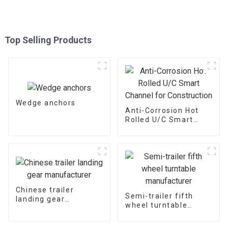
Top Selling Products
Wedge anchors
Anti-Corrosion Hot
Rolled U/C Smart
Channel for
Construction
Chinese trailer
Semi-trailer fifth
landing gear
wheel turntable
manufacturer
manufacturer