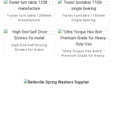
Trailer turn table 1208mm
Trailer turntable 1100mm
manufacture
single bearing
High-End Self Driving
Screws for metal
"Ultra-Torque Hex Bolts" -
Premium Grade for Heavy-
Duty Use