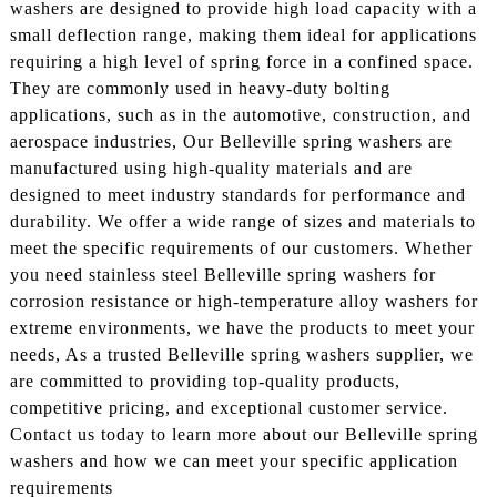
washers are designed to provide high load capacity with a
small deflection range, making them ideal for applications
requiring a high level of spring force in a confined space.
They are commonly used in heavy-duty bolting
applications, such as in the automotive, construction, and
aerospace industries, Our Belleville spring washers are
manufactured using high-quality materials and are
designed to meet industry standards for performance and
durability. We offer a wide range of sizes and materials to
meet the specific requirements of our customers. Whether
you need stainless steel Belleville spring washers for
corrosion resistance or high-temperature alloy washers for
extreme environments, we have the products to meet your
needs, As a trusted Belleville spring washers supplier, we
are committed to providing top-quality products,
competitive pricing, and exceptional customer service.
Contact us today to learn more about our Belleville spring
washers and how we can meet your specific application
requirements